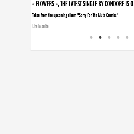
« FLOWERS », THE LATEST SINGLE BY CONDORE IS 
Taken from the upcoming album "Sorry For The Mute Crumbs"
Lire la suite