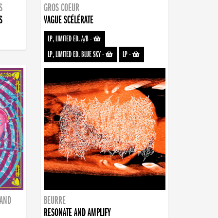
S
GROS COEUR
S
VAGUE SCÉLÉRATE
LP, LIMITED ED. A/B
-
LP, LIMITED ED. BLUE SKY
-
LP
-
BAND
BEURRE
RESONATE AND AMPLIFY