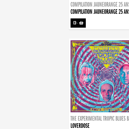
COMPILATION JAUNEORANGE 25 AN
COMPILATION JAUNEORANGE 25 AN
CD
-
THE EXPERIMENTAL TROPIC BLUES 
LOVERDOSE