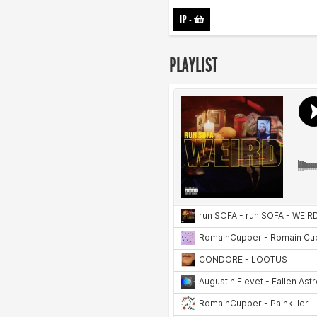
LP
-
PLAYLIST