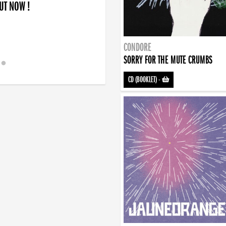
OUT NOW !
CONDORE
SORRY FOR THE MUTE CRUMBS
CD (BOOKLET)
-