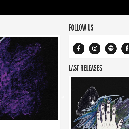
FOLLOW US
LAST RELEASES