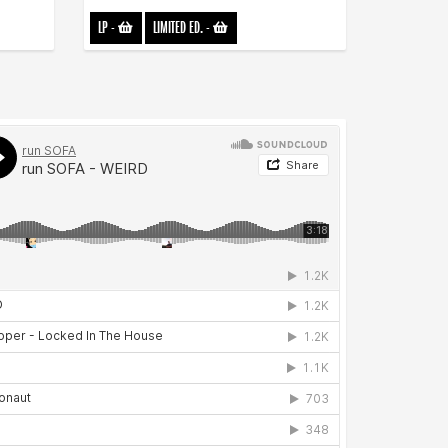
LP
-
LIMITED ED.
-