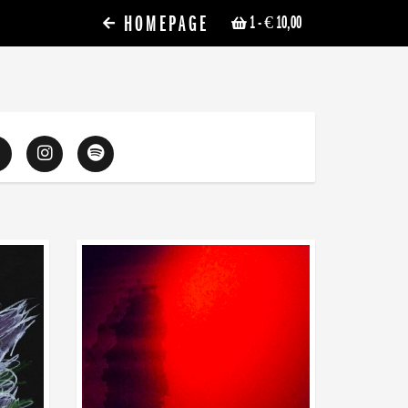
HOMEPAGE
1
- € 10,00