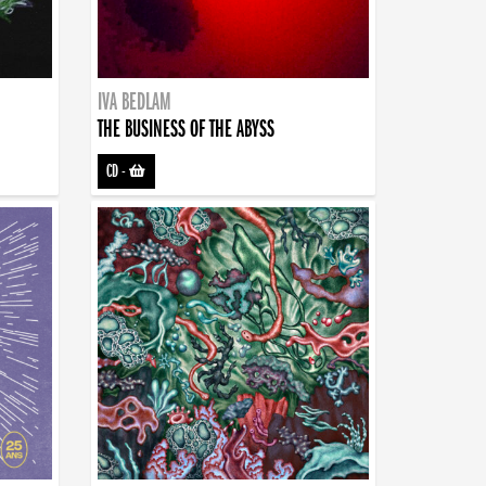
IVA BEDLAM
THE BUSINESS OF THE ABYSS
CD
-