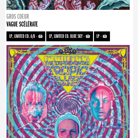
GROS COEUR
VAGUE SCÉLÉRATE
LP, LIMITED ED. A/B
-
LP, LIMITED ED. BLUE SKY
-
LP
-