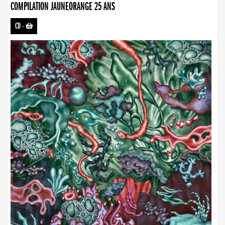
COMPILATION JAUNEORANGE 25 ANS
CD
-