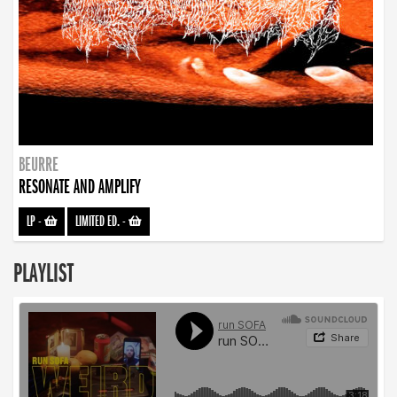
BEURRE
RESONATE AND AMPLIFY
LP
-
LIMITED ED.
-
PLAYLIST