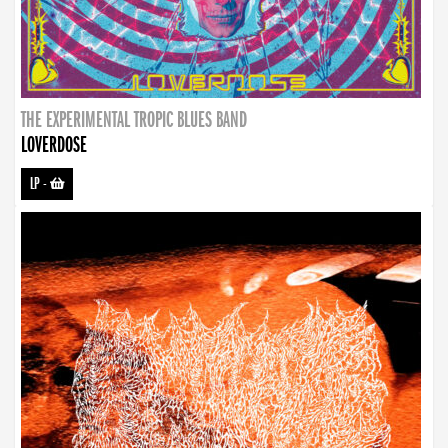
THE EXPERIMENTAL TROPIC BLUES BAND
LOVERDOSE
LP
-