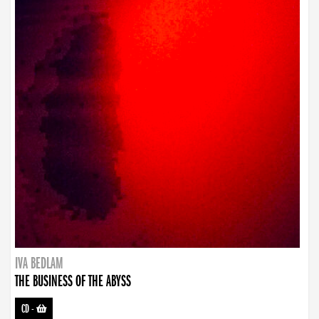
IVA BEDLAM
THE BUSINESS OF THE ABYSS
CD
-