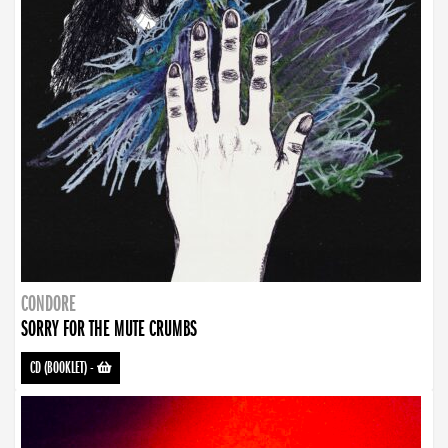
CONDORE
SORRY FOR THE MUTE CRUMBS
CD (BOOKLET)
-