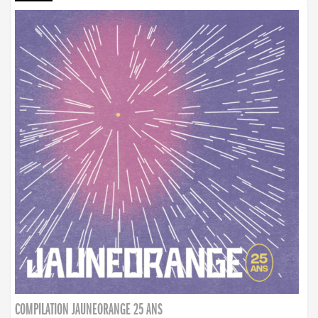
COMPILATION JAUNEORANGE 25 ANS