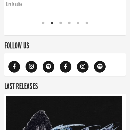
Lire la suite
FOLLOW US
LAST RELEASES