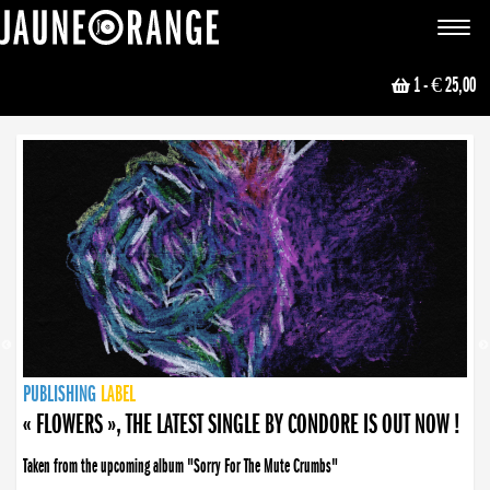
JAUNE ORANGE
Toggle
navigat
1
- € 25,00
NEWS
PUBLISHING
PUBLISHING
PUBLISHING
LABEL
PUBLISHING
LABEL
LABEL
LABEL
LABEL
LABEL
COLLECTIVE
BOOKING
« FLOWERS », THE LATEST SINGLE BY CONDORE IS OUT NOW !
Taken from the upcoming album "Sorry For The Mute Crumbs"