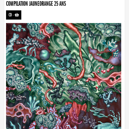
COMPILATION JAUNEORANGE 25 ANS
CD
-