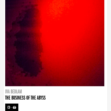
IVA BEDLAM
THE BUSINESS OF THE ABYSS
CD
-