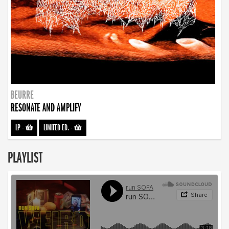
BEURRE
RESONATE AND AMPLIFY
LP
-
LIMITED ED.
-
PLAYLIST