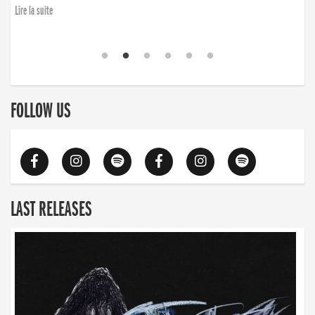
Lire la suite
FOLLOW US
LAST RELEASES