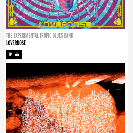
THE EXPERIMENTAL TROPIC BLUES BAND
LOVERDOSE
LP
-