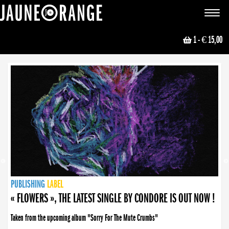
JAUNE ORANGE
Toggle
navigat
1
- € 15,00
NEWS
PUBLISHING
PUBLISHING
PUBLISHING
LABEL
PUBLISHING
LABEL
LABEL
LABEL
LABEL
LABEL
COLLECTIVE
BOOKING
« FLOWERS », THE LATEST SINGLE BY CONDORE IS OUT NOW !
Taken from the upcoming album "Sorry For The Mute Crumbs"