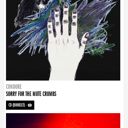
CONDORE
SORRY FOR THE MUTE CRUMBS
CD (BOOKLET)
-