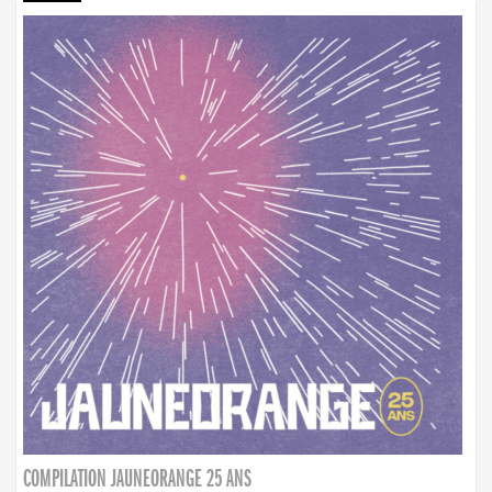
COMPILATION JAUNEORANGE 25 ANS