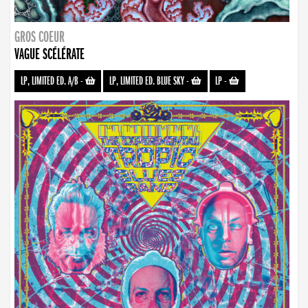
GROS COEUR
VAGUE SCÉLÉRATE
LP, LIMITED ED. A/B
-
LP, LIMITED ED. BLUE SKY
-
LP
-