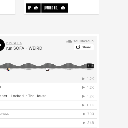
LP
-
LIMITED ED.
-