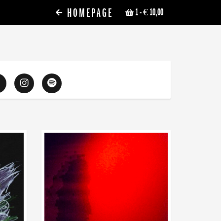
HOMEPAGE
1
- € 10,00