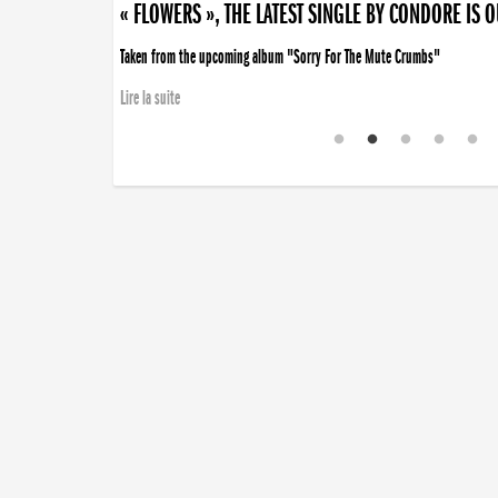
« FLOWERS », THE LATEST SINGLE BY CONDORE IS 
Taken from the upcoming album "Sorry For The Mute Crumbs"
Lire la suite