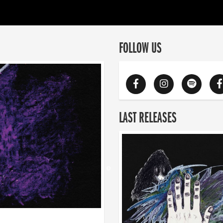
FOLLOW US
LAST RELEASES