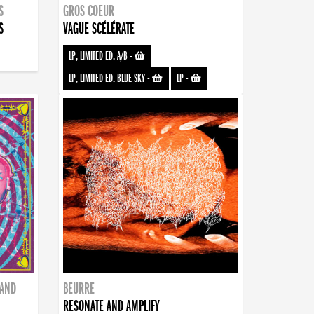
S
GROS COEUR
S
VAGUE SCÉLÉRATE
LP, LIMITED ED. A/B
-
LP, LIMITED ED. BLUE SKY
-
LP
-
BAND
BEURRE
RESONATE AND AMPLIFY