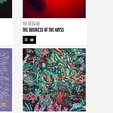
IVA BEDLAM
THE BUSINESS OF THE ABYSS
CD
-