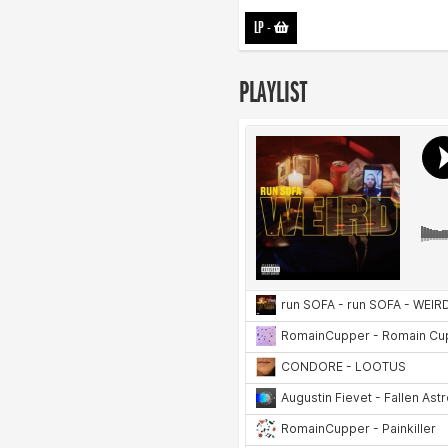
LP
-
PLAYLIST