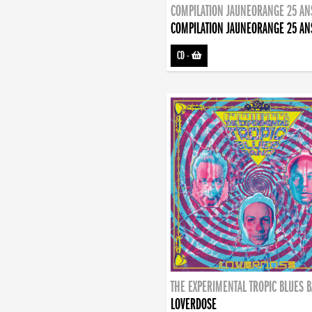
COMPILATION JAUNEORANGE 25 AN
COMPILATION JAUNEORANGE 25 AN
CD
-
THE EXPERIMENTAL TROPIC BLUES 
LOVERDOSE