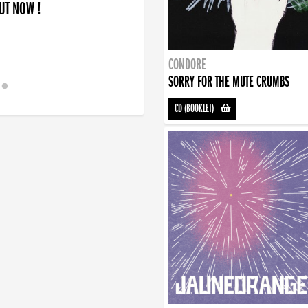
OUT NOW !
CONDORE
SORRY FOR THE MUTE CRUMBS
CD (BOOKLET)
-