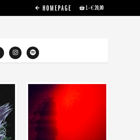
HOMEPAGE
1
- € 20,00