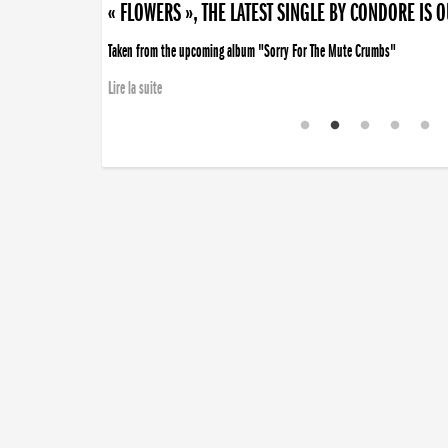
« FLOWERS », THE LATEST SINGLE BY CONDORE IS 
Taken from the upcoming album "Sorry For The Mute Crumbs"
Lire la suite