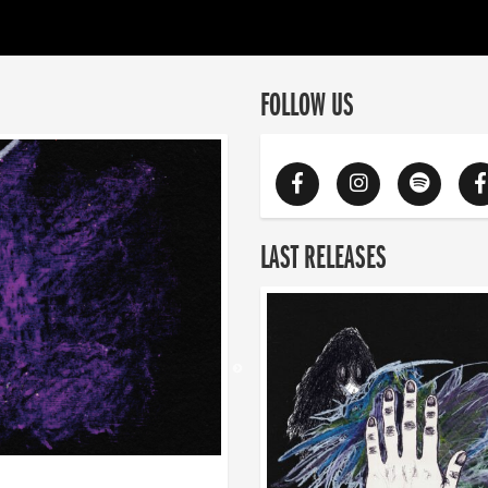
FOLLOW US
LAST RELEASES