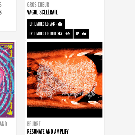
S
GROS COEUR
S
VAGUE SCÉLÉRATE
LP, LIMITED ED. A/B
-
LP, LIMITED ED. BLUE SKY
-
LP
-
BAND
BEURRE
RESONATE AND AMPLIFY