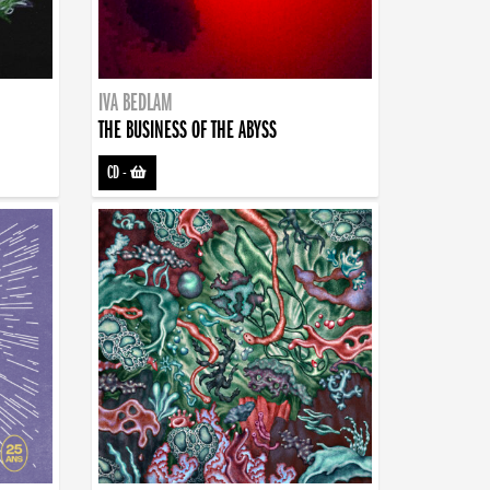
IVA BEDLAM
THE BUSINESS OF THE ABYSS
CD
-