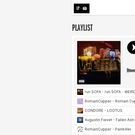
LP
-
PLAYLIST