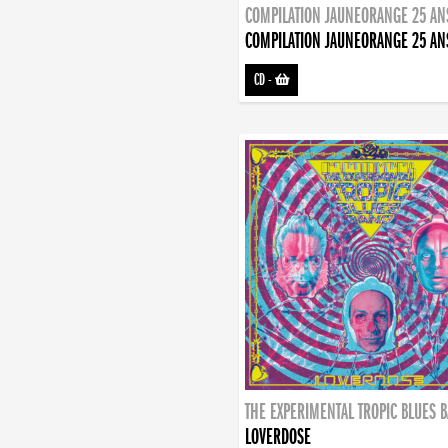
COMPILATION JAUNEORANGE 25 AN
COMPILATION JAUNEORANGE 25 AN
CD
-
THE EXPERIMENTAL TROPIC BLUES 
LOVERDOSE