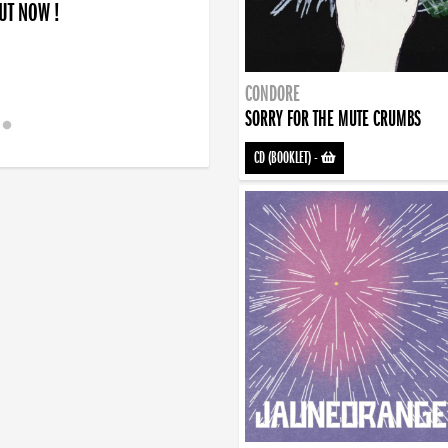
OUT NOW !
CONDORE
SORRY FOR THE MUTE CRUMBS
CD (BOOKLET)
-