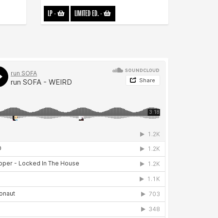
LP
-
LIMITED ED.
-