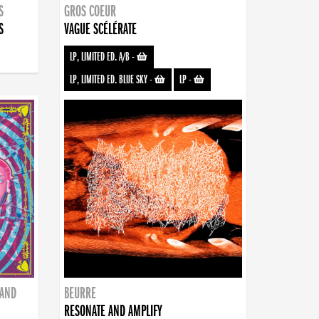
S
GROS COEUR
S
VAGUE SCÉLÉRATE
LP, LIMITED ED. A/B
-
LP, LIMITED ED. BLUE SKY
-
LP
-
BAND
BEURRE
RESONATE AND AMPLIFY