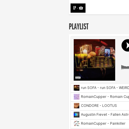
LP
-
PLAYLIST