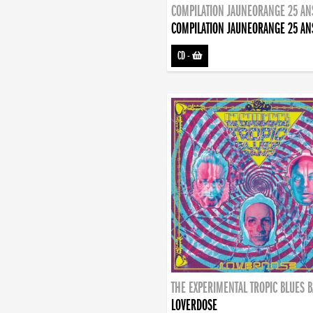
COMPILATION JAUNEORANGE 25 AN
COMPILATION JAUNEORANGE 25 AN
CD
-
THE EXPERIMENTAL TROPIC BLUES 
LOVERDOSE