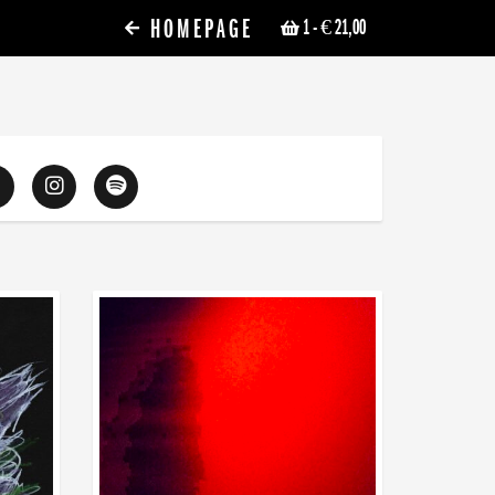
HOMEPAGE
1
- € 21,00