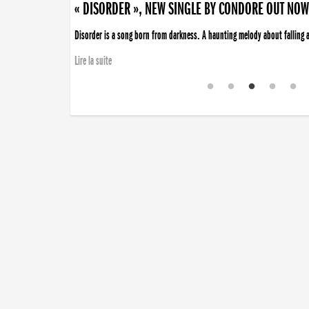
« DISORDER », NEW SINGLE BY CONDORE OUT NOW
Disorder is a song born from darkness. A haunting melody about falling ap
Lire la suite