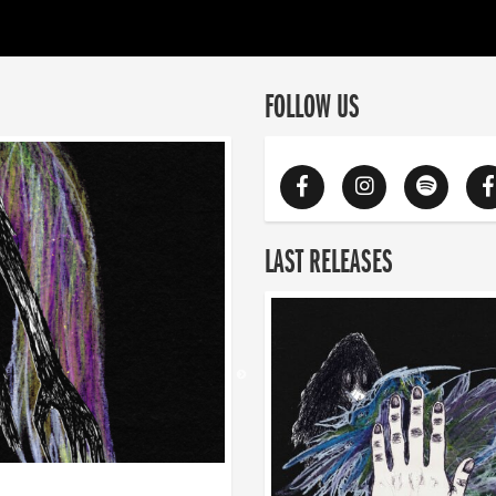
FOLLOW US
LAST RELEASES