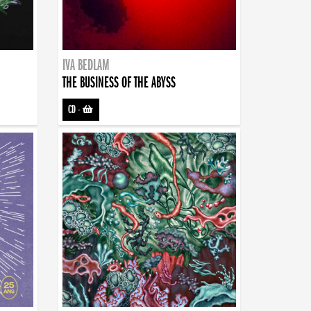
IVA BEDLAM
THE BUSINESS OF THE ABYSS
CD
-