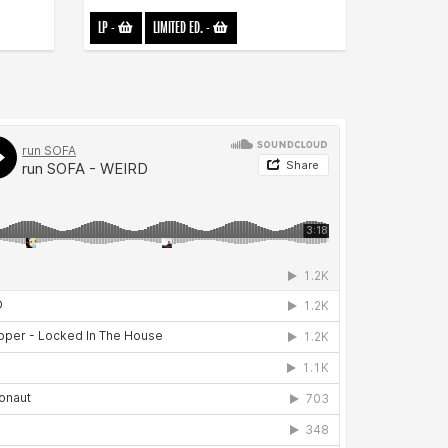
LP
-
LIMITED ED.
-