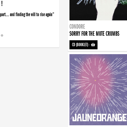
 !
art... and finding the will to rise again”
CONDORE
SORRY FOR THE MUTE CRUMBS
CD (BOOKLET)
-