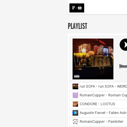
LP
-
PLAYLIST