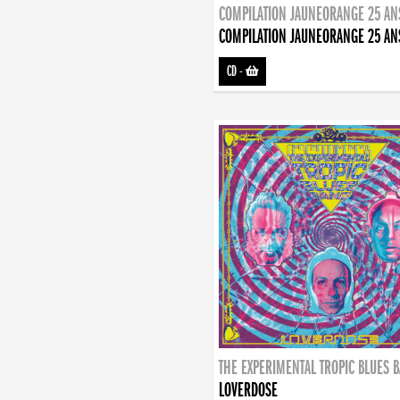
COMPILATION JAUNEORANGE 25 AN
COMPILATION JAUNEORANGE 25 AN
CD
-
THE EXPERIMENTAL TROPIC BLUES 
LOVERDOSE