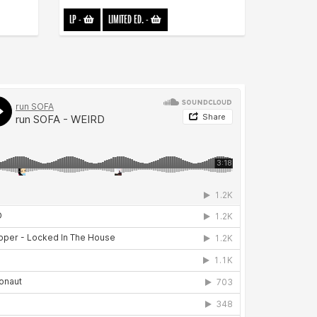
LP
-
LIMITED ED.
-