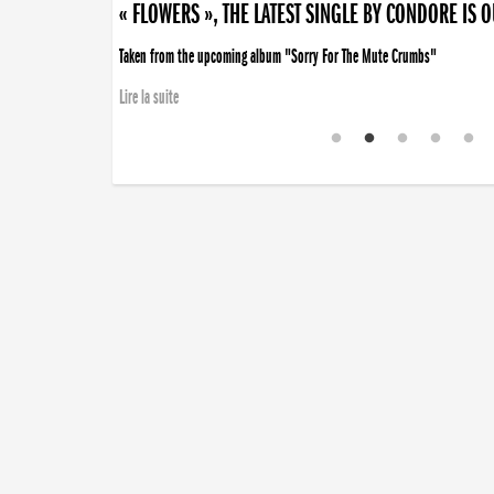
« FLOWERS », THE LATEST SINGLE BY CONDORE IS 
Taken from the upcoming album "Sorry For The Mute Crumbs"
Lire la suite