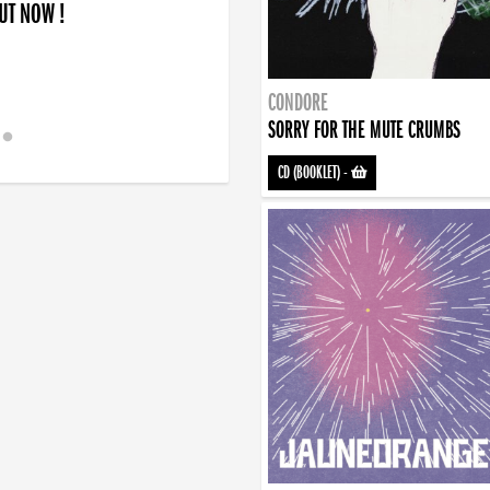
OUT NOW !
CONDORE
SORRY FOR THE MUTE CRUMBS
CD (BOOKLET)
-