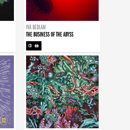
IVA BEDLAM
THE BUSINESS OF THE ABYSS
CD
-