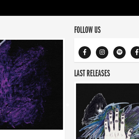
FOLLOW US
LAST RELEASES