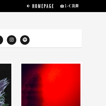
HOMEPAGE
1
- € 10,00