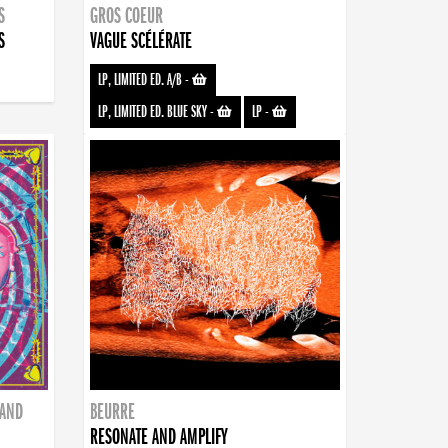
S
GROS COEUR
S
VAGUE SCÉLÉRATE
LP, LIMITED ED. A/B
-
LP, LIMITED ED. BLUE SKY
-
LP
-
BAND
BEURRE
RESONATE AND AMPLIFY