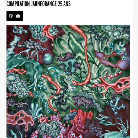
COMPILATION JAUNEORANGE 25 ANS
CD
-