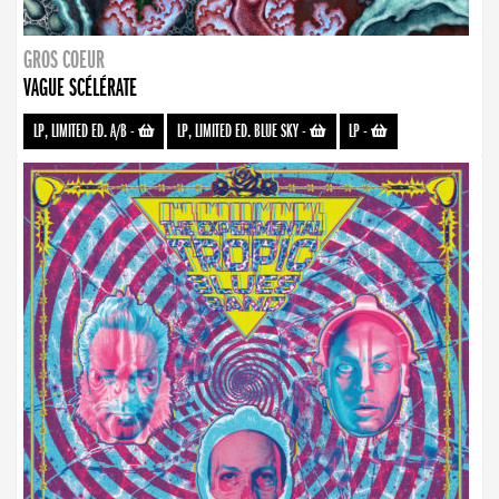
GROS COEUR
VAGUE SCÉLÉRATE
LP, LIMITED ED. A/B
-
LP, LIMITED ED. BLUE SKY
-
LP
-