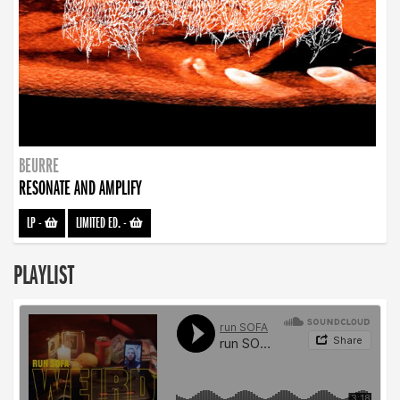
BEURRE
RESONATE AND AMPLIFY
LP
-
LIMITED ED.
-
PLAYLIST