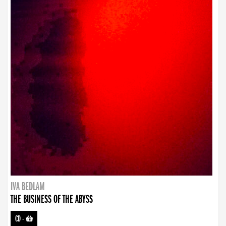
IVA BEDLAM
THE BUSINESS OF THE ABYSS
CD
-