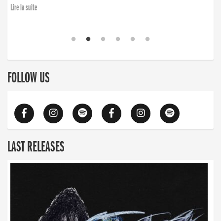
Lire la suite
FOLLOW US
LAST RELEASES