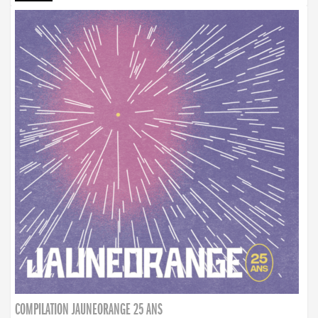
COMPILATION JAUNEORANGE 25 ANS