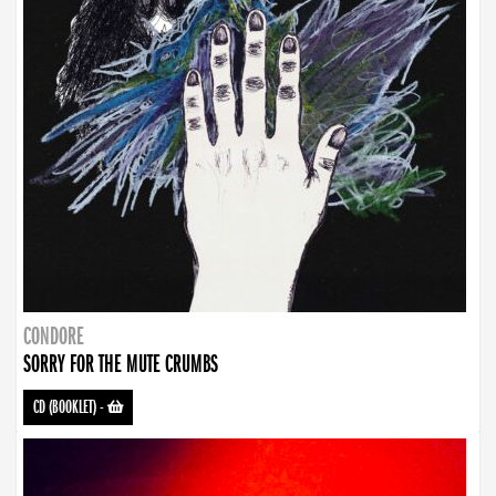
CONDORE
SORRY FOR THE MUTE CRUMBS
CD (BOOKLET)
-