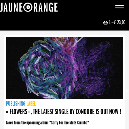
JAUNE ORANGE
Toggle
navigat
1
- € 23,00
NEWS
PUBLISHING
PUBLISHING
PUBLISHING
LABEL
PUBLISHING
LABEL
LABEL
LABEL
LABEL
LABEL
COLLECTIVE
BOOKING
« FLOWERS », THE LATEST SINGLE BY CONDORE IS OUT NOW !
Taken from the upcoming album "Sorry For The Mute Crumbs"