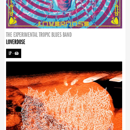
THE EXPERIMENTAL TROPIC BLUES BAND
LOVERDOSE
LP
-