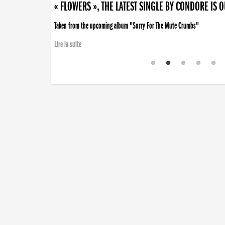
« FLOWERS », THE LATEST SINGLE BY CONDORE IS 
Taken from the upcoming album "Sorry For The Mute Crumbs"
Lire la suite