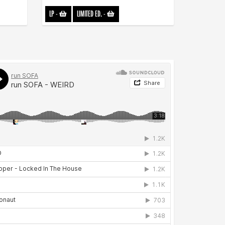
LP
-
LIMITED ED.
-