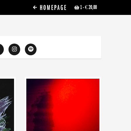
HOMEPAGE
1
- € 20,00