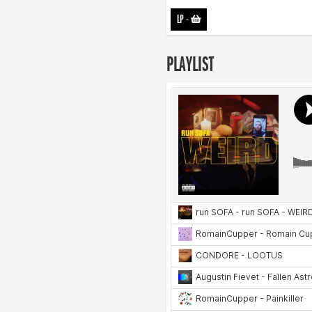
LP
-
PLAYLIST