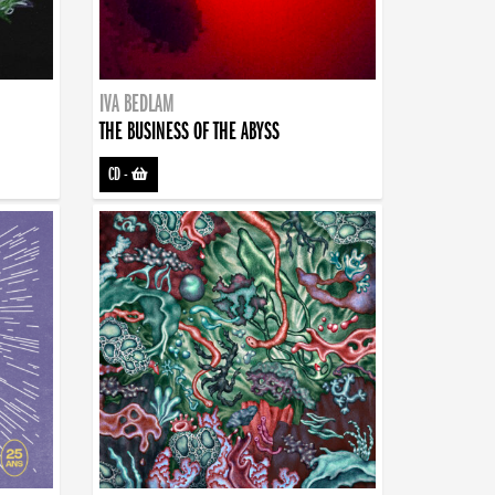
IVA BEDLAM
THE BUSINESS OF THE ABYSS
CD
-