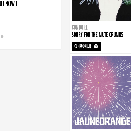
OUT NOW !
CONDORE
SORRY FOR THE MUTE CRUMBS
CD (BOOKLET)
-