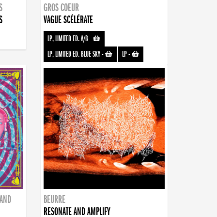
S
GROS COEUR
S
VAGUE SCÉLÉRATE
LP, LIMITED ED. A/B
-
LP, LIMITED ED. BLUE SKY
-
LP
-
BAND
BEURRE
RESONATE AND AMPLIFY