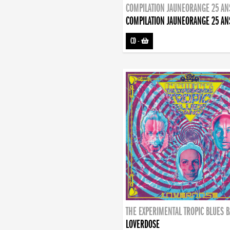
COMPILATION JAUNEORANGE 25 AN
COMPILATION JAUNEORANGE 25 AN
CD
-
THE EXPERIMENTAL TROPIC BLUES 
LOVERDOSE