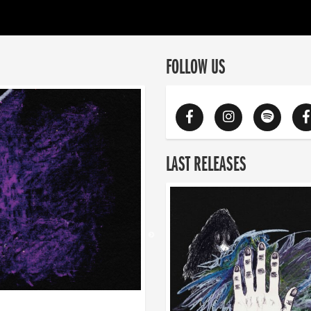
FOLLOW US
LAST RELEASES