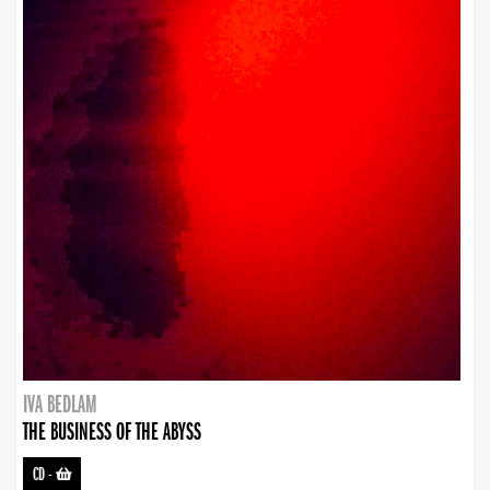
IVA BEDLAM
THE BUSINESS OF THE ABYSS
CD
-