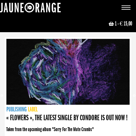
JAUNE ORANGE
Toggle
navigat
1
- € 15,00
NEWS
PUBLISHING
PUBLISHING
PUBLISHING
LABEL
PUBLISHING
LABEL
LABEL
LABEL
LABEL
LABEL
COLLECTIVE
BOOKING
« FLOWERS », THE LATEST SINGLE BY CONDORE IS OUT NOW !
Taken from the upcoming album "Sorry For The Mute Crumbs"