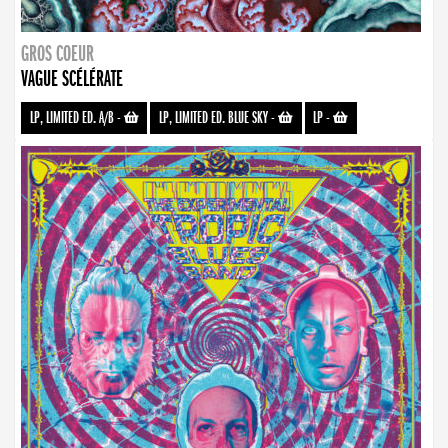
GROS COEUR
VAGUE SCÉLÉRATE
LP, LIMITED ED. A/B
-
LP, LIMITED ED. BLUE SKY
-
LP
-