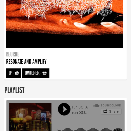
BEURRE
RESONATE AND AMPLIFY
LP
-
LIMITED ED.
-
PLAYLIST