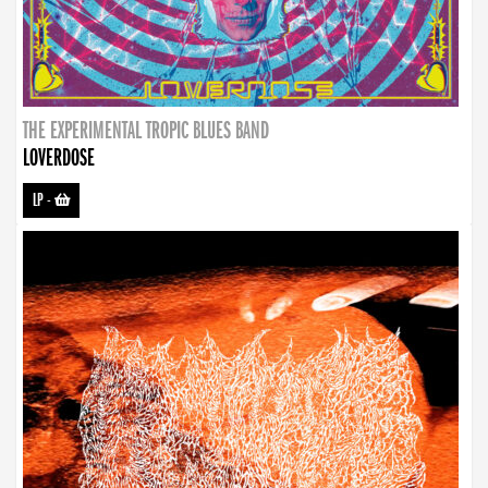
THE EXPERIMENTAL TROPIC BLUES BAND
LOVERDOSE
LP
-