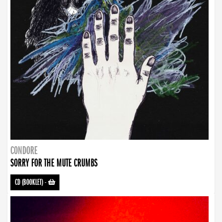
CONDORE
SORRY FOR THE MUTE CRUMBS
CD (BOOKLET)
-