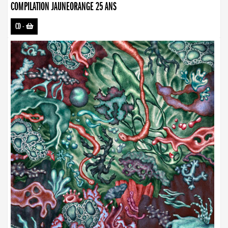
COMPILATION JAUNEORANGE 25 ANS
CD
-