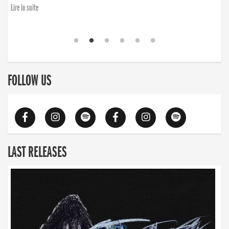
Lire la suite
FOLLOW US
LAST RELEASES