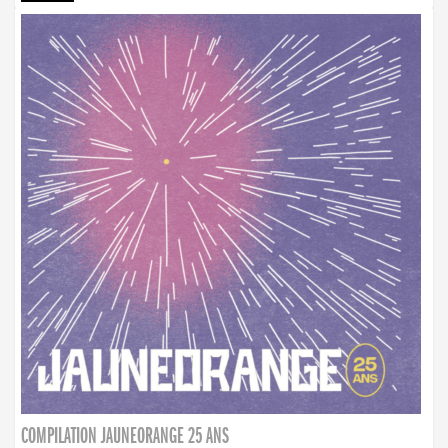
COMPILATION JAUNEORANGE 25 ANS