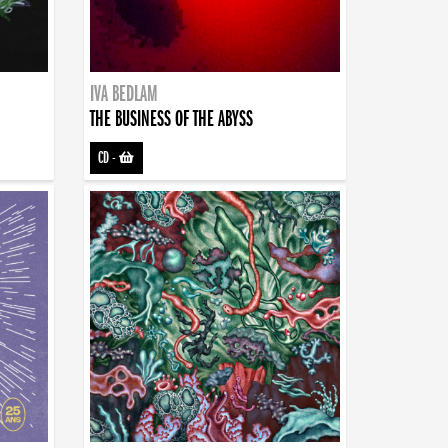
IVA BEDLAM
THE BUSINESS OF THE ABYSS
CD
-