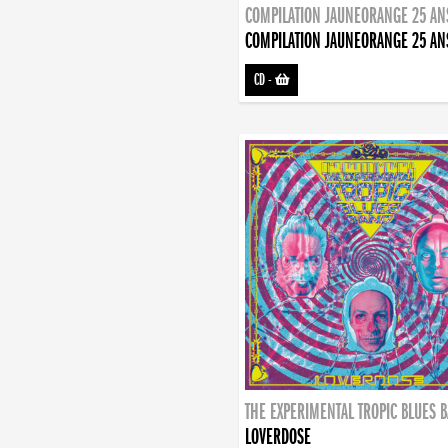
COMPILATION JAUNEORANGE 25 AN
COMPILATION JAUNEORANGE 25 AN
CD
-
THE EXPERIMENTAL TROPIC BLUES 
LOVERDOSE