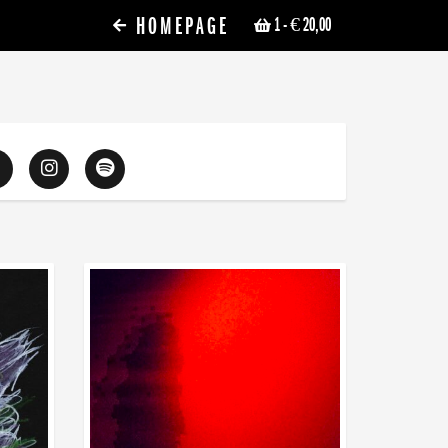
HOMEPAGE
1
- € 20,00