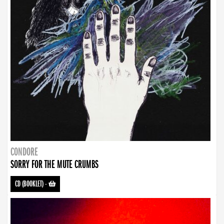
CONDORE
SORRY FOR THE MUTE CRUMBS
CD (BOOKLET)
-