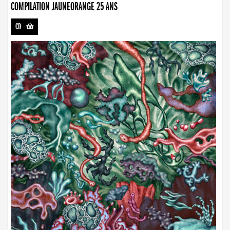
COMPILATION JAUNEORANGE 25 ANS
CD
-