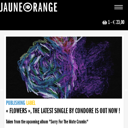
JAUNE ORANGE
Toggle
navigat
1
- € 23,00
NEWS
PUBLISHING
PUBLISHING
PUBLISHING
LABEL
PUBLISHING
LABEL
LABEL
LABEL
LABEL
LABEL
COLLECTIVE
BOOKING
« FLOWERS », THE LATEST SINGLE BY CONDORE IS OUT NOW !
Taken from the upcoming album "Sorry For The Mute Crumbs"