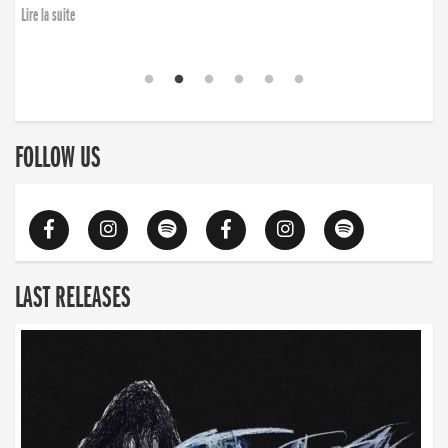
Lire la suite
FOLLOW US
LAST RELEASES