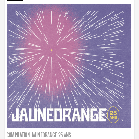
COMPILATION JAUNEORANGE 25 ANS