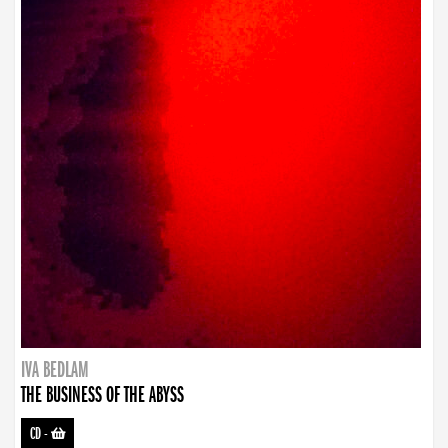
IVA BEDLAM
THE BUSINESS OF THE ABYSS
CD
-