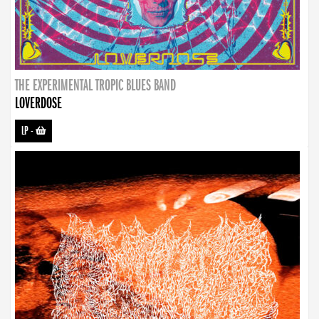
THE EXPERIMENTAL TROPIC BLUES BAND
LOVERDOSE
LP
-