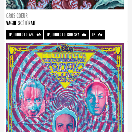
GROS COEUR
VAGUE SCÉLÉRATE
LP, LIMITED ED. A/B
-
LP, LIMITED ED. BLUE SKY
-
LP
-