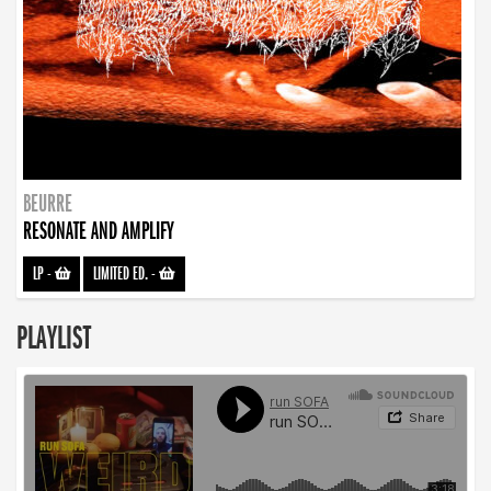
BEURRE
RESONATE AND AMPLIFY
LP
-
LIMITED ED.
-
PLAYLIST