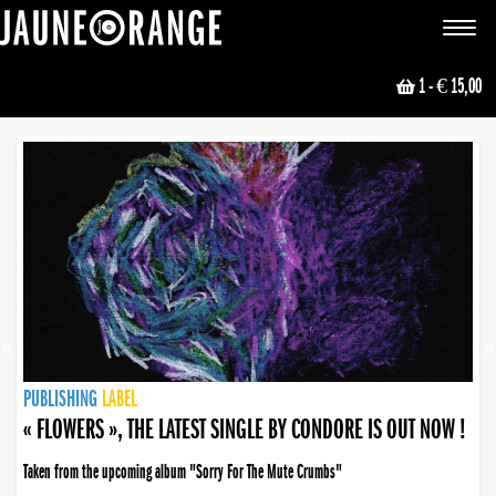
JAUNE ORANGE
Toggle
navigat
1
- € 15,00
NEWS
PUBLISHING
PUBLISHING
PUBLISHING
LABEL
PUBLISHING
LABEL
LABEL
LABEL
LABEL
LABEL
COLLECTIVE
BOOKING
« FLOWERS », THE LATEST SINGLE BY CONDORE IS OUT NOW !
Taken from the upcoming album "Sorry For The Mute Crumbs"