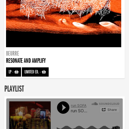
BEURRE
RESONATE AND AMPLIFY
LP
-
LIMITED ED.
-
PLAYLIST