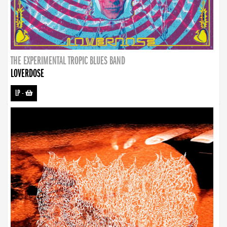
THE EXPERIMENTAL TROPIC BLUES BAND
LOVERDOSE
LP
-