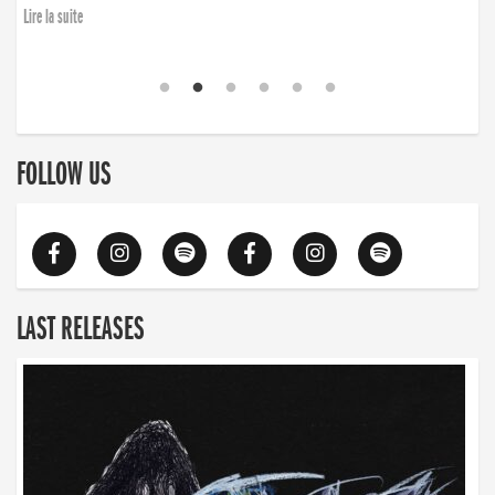
Lire la suite
FOLLOW US
LAST RELEASES