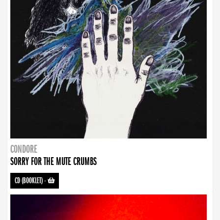
CONDORE
SORRY FOR THE MUTE CRUMBS
CD (BOOKLET)
-