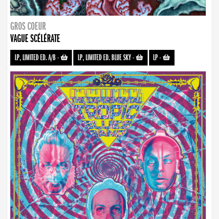
GROS COEUR
VAGUE SCÉLÉRATE
LP, LIMITED ED. A/B
-
LP, LIMITED ED. BLUE SKY
-
LP
-