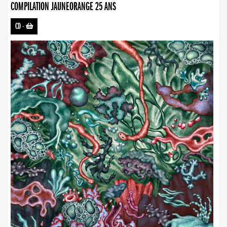
COMPILATION JAUNEORANGE 25 ANS
CD
-