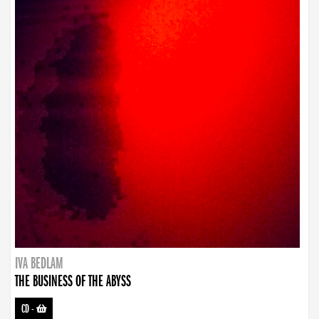
IVA BEDLAM
THE BUSINESS OF THE ABYSS
CD
-