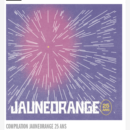
COMPILATION JAUNEORANGE 25 ANS