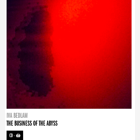
IVA BEDLAM
THE BUSINESS OF THE ABYSS
CD
-