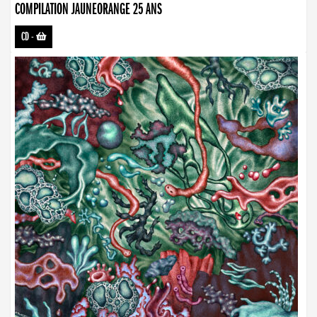
COMPILATION JAUNEORANGE 25 ANS
CD
-