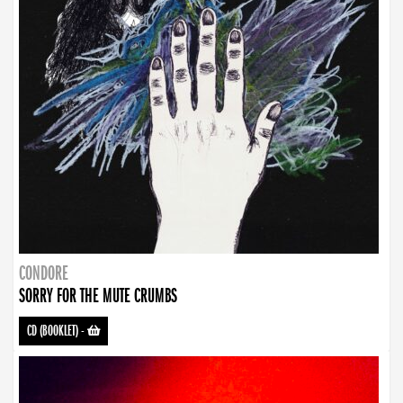
CONDORE
SORRY FOR THE MUTE CRUMBS
CD (BOOKLET)
-