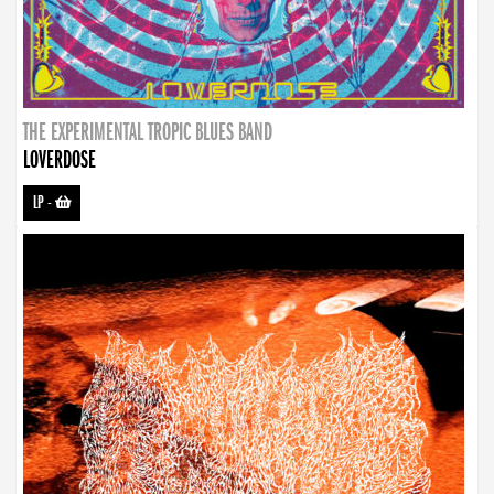
THE EXPERIMENTAL TROPIC BLUES BAND
LOVERDOSE
LP
-