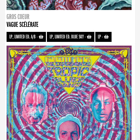
GROS COEUR
VAGUE SCÉLÉRATE
LP, LIMITED ED. A/B
-
LP, LIMITED ED. BLUE SKY
-
LP
-