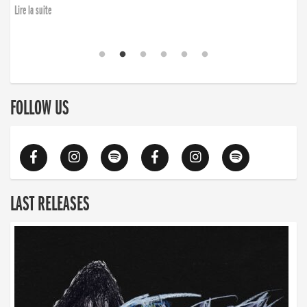
Lire la suite
FOLLOW US
LAST RELEASES