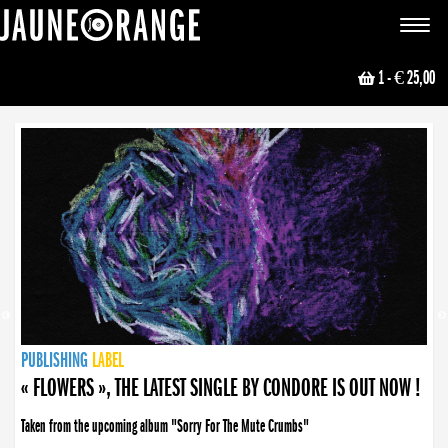
JAUNE ORANGE
Toggle
navigat
1
- € 25,00
NEWS
PUBLISHING
PUBLISHING
PUBLISHING
LABEL
PUBLISHING
LABEL
LABEL
LABEL
LABEL
LABEL
COLLECTIVE
BOOKING
« FLOWERS », THE LATEST SINGLE BY CONDORE IS OUT NOW !
Taken from the upcoming album "Sorry For The Mute Crumbs"