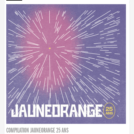
COMPILATION JAUNEORANGE 25 ANS