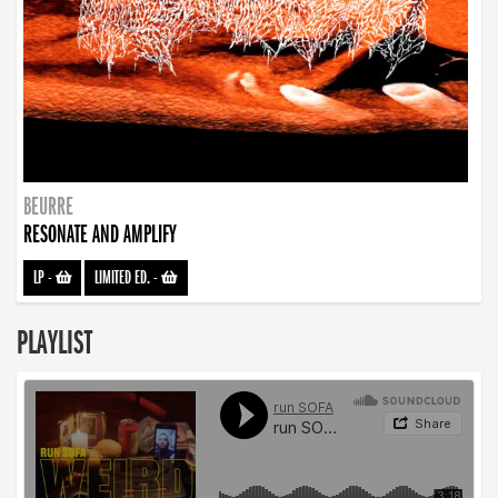
BEURRE
RESONATE AND AMPLIFY
LP
-
LIMITED ED.
-
PLAYLIST