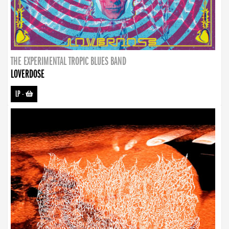
THE EXPERIMENTAL TROPIC BLUES BAND
LOVERDOSE
LP
-