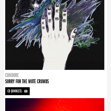
CONDORE
SORRY FOR THE MUTE CRUMBS
CD (BOOKLET)
-