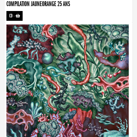
COMPILATION JAUNEORANGE 25 ANS
CD
-