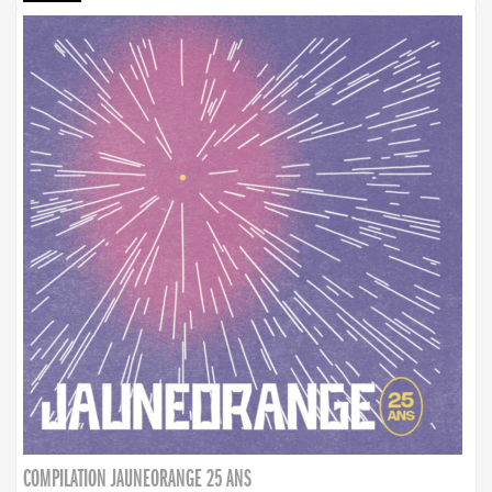
COMPILATION JAUNEORANGE 25 ANS