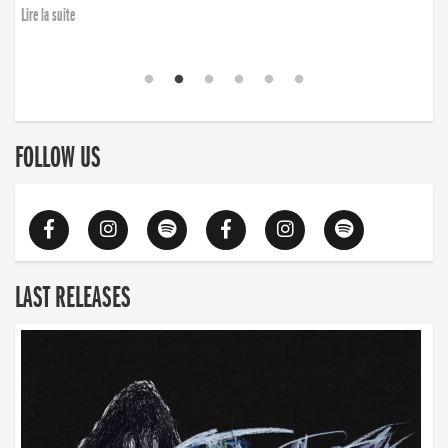
Lire la suite
FOLLOW US
LAST RELEASES