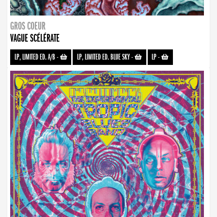
GROS COEUR
VAGUE SCÉLÉRATE
LP, LIMITED ED. A/B
-
LP, LIMITED ED. BLUE SKY
-
LP
-