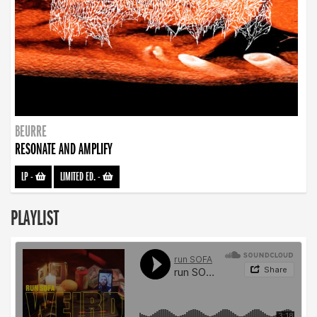
BEURRE
RESONATE AND AMPLIFY
LP
-
LIMITED ED.
-
PLAYLIST