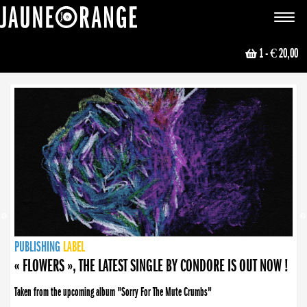
JAUNE ORANGE
Toggle
navigat
1
- € 20,00
NEWS
PUBLISHING
PUBLISHING
PUBLISHING
LABEL
PUBLISHING
LABEL
LABEL
LABEL
LABEL
LABEL
COLLECTIVE
BOOKING
« FLOWERS », THE LATEST SINGLE BY CONDORE IS OUT NOW !
Taken from the upcoming album "Sorry For The Mute Crumbs"