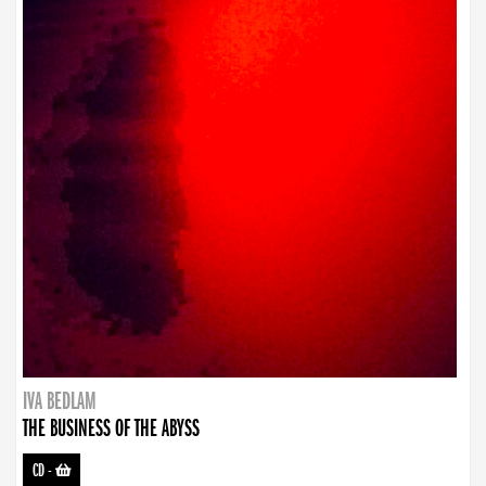
IVA BEDLAM
THE BUSINESS OF THE ABYSS
CD
-