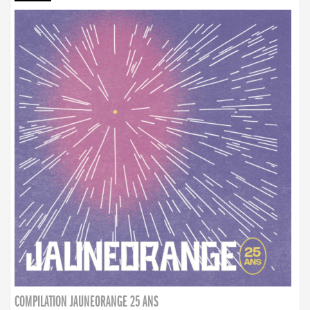
COMPILATION JAUNEORANGE 25 ANS