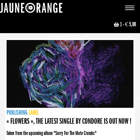
JAUNE ORANGE
Toggle
navigat
1
- € 5,00
NEWS
PUBLISHING
PUBLISHING
PUBLISHING
LABEL
PUBLISHING
LABEL
LABEL
LABEL
LABEL
LABEL
COLLECTIVE
BOOKING
« FLOWERS », THE LATEST SINGLE BY CONDORE IS OUT NOW !
Taken from the upcoming album "Sorry For The Mute Crumbs"