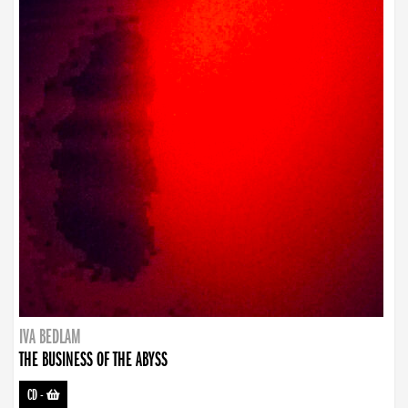
IVA BEDLAM
THE BUSINESS OF THE ABYSS
CD
-