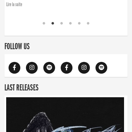
Lire la suite
FOLLOW US
LAST RELEASES