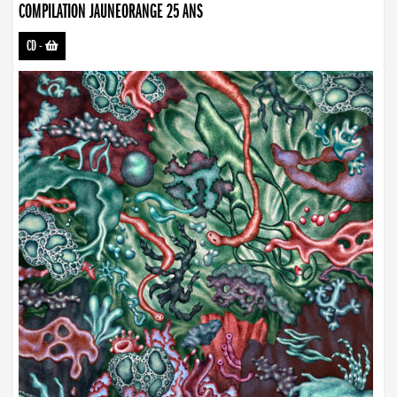
COMPILATION JAUNEORANGE 25 ANS
CD
-