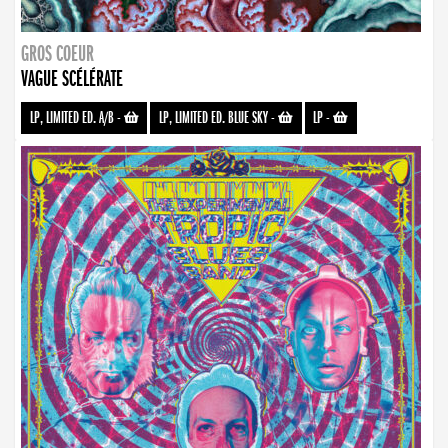
GROS COEUR
VAGUE SCÉLÉRATE
LP, LIMITED ED. A/B
-
LP, LIMITED ED. BLUE SKY
-
LP
-