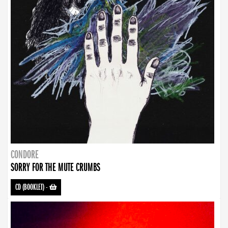
CONDORE
SORRY FOR THE MUTE CRUMBS
CD (BOOKLET)
-