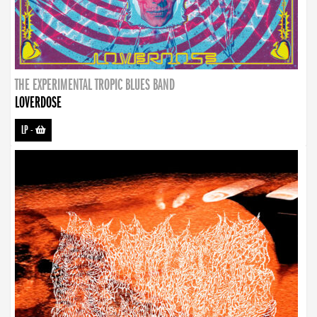
THE EXPERIMENTAL TROPIC BLUES BAND
LOVERDOSE
LP
-