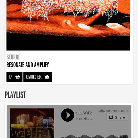
BEURRE
RESONATE AND AMPLIFY
LP
-
LIMITED ED.
-
PLAYLIST