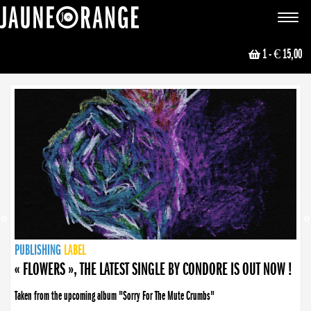
JAUNE ORANGE
Toggle
navigat
1
- € 15,00
NEWS
PUBLISHING
PUBLISHING
PUBLISHING
LABEL
PUBLISHING
LABEL
LABEL
LABEL
LABEL
LABEL
COLLECTIVE
BOOKING
« FLOWERS », THE LATEST SINGLE BY CONDORE IS OUT NOW !
Taken from the upcoming album "Sorry For The Mute Crumbs"