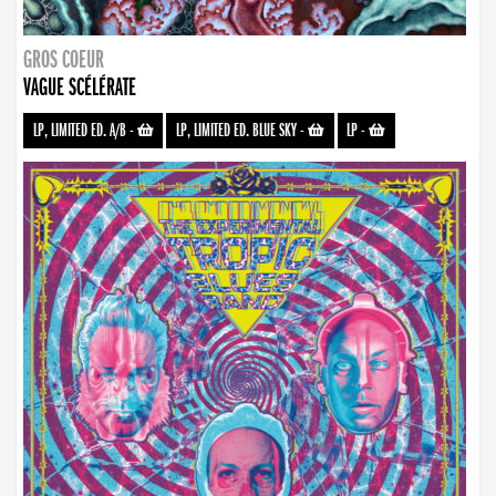
GROS COEUR
VAGUE SCÉLÉRATE
LP, LIMITED ED. A/B
-
LP, LIMITED ED. BLUE SKY
-
LP
-