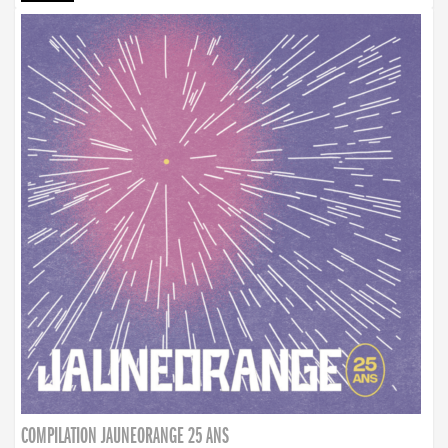
COMPILATION JAUNEORANGE 25 ANS