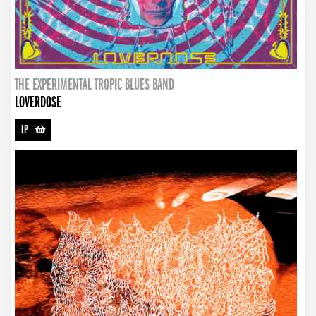
THE EXPERIMENTAL TROPIC BLUES BAND
LOVERDOSE
LP
-