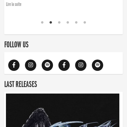
Lire la suite
FOLLOW US
LAST RELEASES