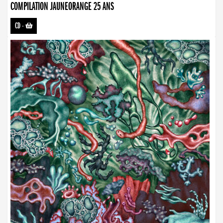
COMPILATION JAUNEORANGE 25 ANS
CD
-