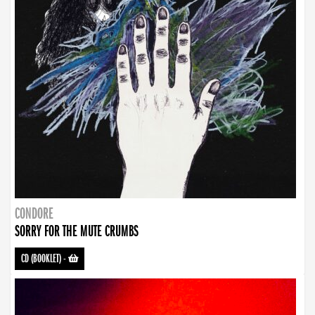
CONDORE
SORRY FOR THE MUTE CRUMBS
CD (BOOKLET)
-