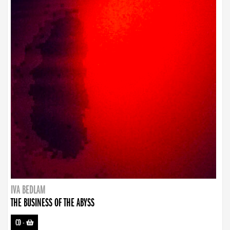
IVA BEDLAM
THE BUSINESS OF THE ABYSS
CD
-