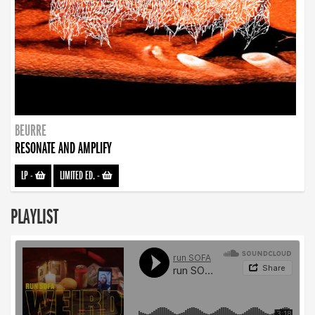
BEURRE
RESONATE AND AMPLIFY
LP
-
LIMITED ED.
-
PLAYLIST