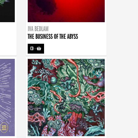
IVA BEDLAM
THE BUSINESS OF THE ABYSS
CD
-