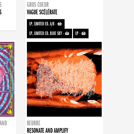
S
GROS COEUR
S
VAGUE SCÉLÉRATE
LP, LIMITED ED. A/B
-
LP, LIMITED ED. BLUE SKY
-
LP
-
BAND
BEURRE
RESONATE AND AMPLIFY