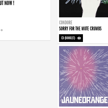
OUT NOW !
CONDORE
SORRY FOR THE MUTE CRUMBS
CD (BOOKLET)
-