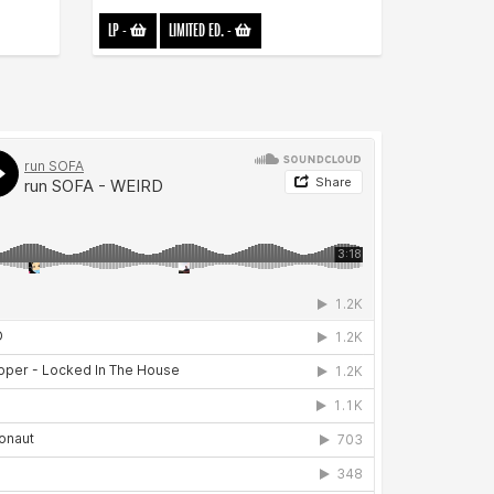
LP
-
LIMITED ED.
-