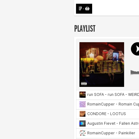
LP
-
PLAYLIST