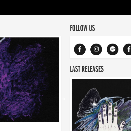
FOLLOW US
LAST RELEASES