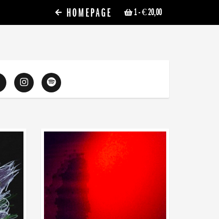
HOMEPAGE
1
- € 20,00