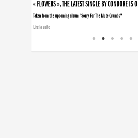
« FLOWERS », THE LATEST SINGLE BY CONDORE IS 
Taken from the upcoming album "Sorry For The Mute Crumbs"
Lire la suite