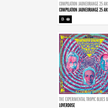
COMPILATION JAUNEORANGE 25 AN
COMPILATION JAUNEORANGE 25 AN
CD
-
THE EXPERIMENTAL TROPIC BLUES 
LOVERDOSE