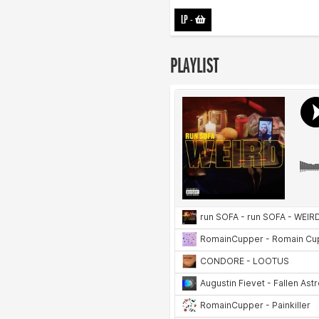
LP
-
PLAYLIST