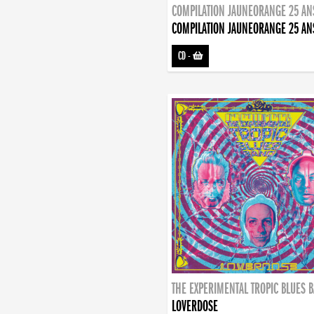
COMPILATION JAUNEORANGE 25 AN
COMPILATION JAUNEORANGE 25 AN
CD
-
THE EXPERIMENTAL TROPIC BLUES 
LOVERDOSE