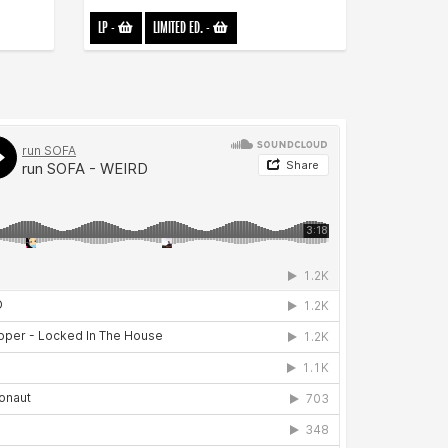
LP
-
LIMITED ED.
-