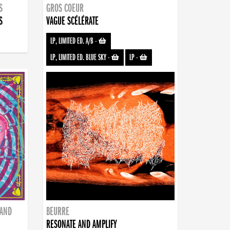
S
GROS COEUR
S
VAGUE SCÉLÉRATE
LP, LIMITED ED. A/B
-
LP, LIMITED ED. BLUE SKY
-
LP
-
BAND
BEURRE
RESONATE AND AMPLIFY