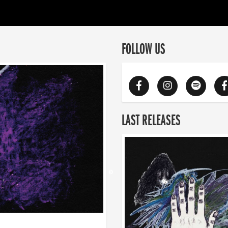
FOLLOW US
LAST RELEASES