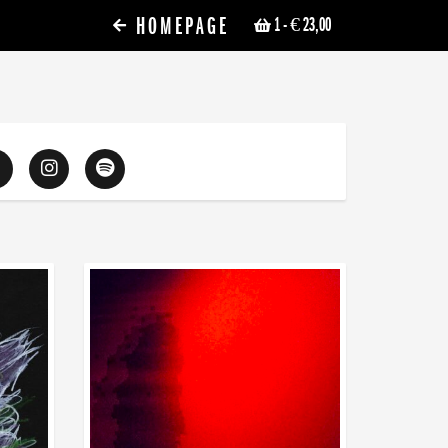
HOMEPAGE
1
- € 23,00