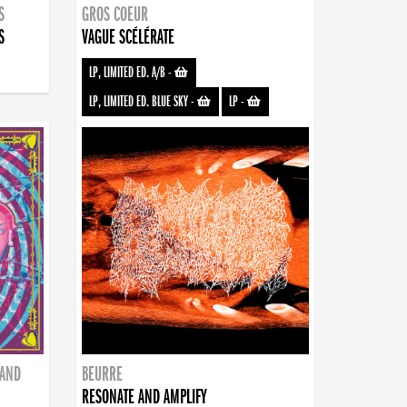
S
GROS COEUR
S
VAGUE SCÉLÉRATE
LP, LIMITED ED. A/B
-
LP, LIMITED ED. BLUE SKY
-
LP
-
BAND
BEURRE
RESONATE AND AMPLIFY