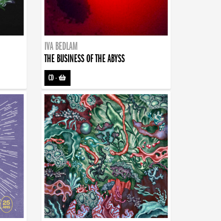
IVA BEDLAM
THE BUSINESS OF THE ABYSS
CD
-