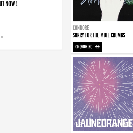
OUT NOW !
CONDORE
SORRY FOR THE MUTE CRUMBS
CD (BOOKLET)
-