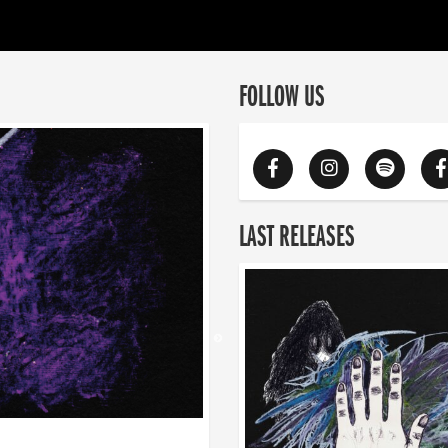
FOLLOW US
LAST RELEASES