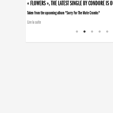
« FLOWERS », THE LATEST SINGLE BY CONDORE IS 
Taken from the upcoming album "Sorry For The Mute Crumbs"
Lire la suite