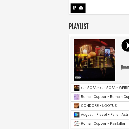
LP
-
PLAYLIST