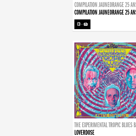
COMPILATION JAUNEORANGE 25 AN
COMPILATION JAUNEORANGE 25 AN
CD
-
THE EXPERIMENTAL TROPIC BLUES 
LOVERDOSE