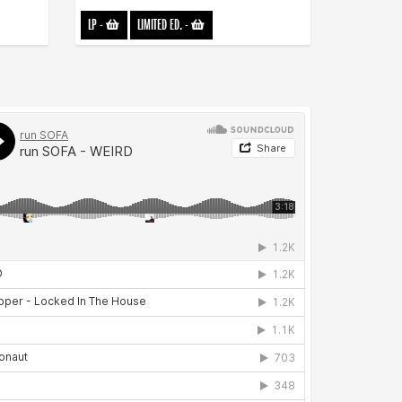
LP
-
LIMITED ED.
-