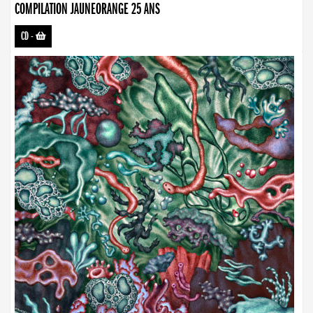
COMPILATION JAUNEORANGE 25 ANS
CD
-