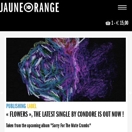
JAUNE ORANGE
Toggle
navigat
1
- € 15,00
NEWS
PUBLISHING
PUBLISHING
PUBLISHING
LABEL
PUBLISHING
LABEL
LABEL
LABEL
LABEL
LABEL
COLLECTIVE
BOOKING
« FLOWERS », THE LATEST SINGLE BY CONDORE IS OUT NOW !
Taken from the upcoming album "Sorry For The Mute Crumbs"