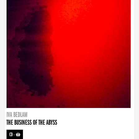
IVA BEDLAM
THE BUSINESS OF THE ABYSS
CD
-