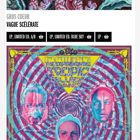
GROS COEUR
VAGUE SCÉLÉRATE
LP, LIMITED ED. A/B
-
LP, LIMITED ED. BLUE SKY
-
LP
-