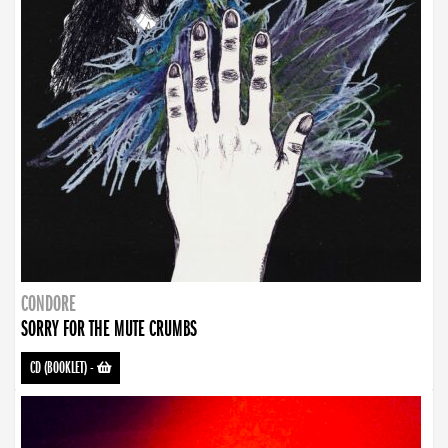
CONDORE
SORRY FOR THE MUTE CRUMBS
CD (BOOKLET)
-