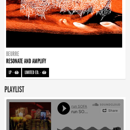
BEURRE
RESONATE AND AMPLIFY
LP
-
LIMITED ED.
-
PLAYLIST