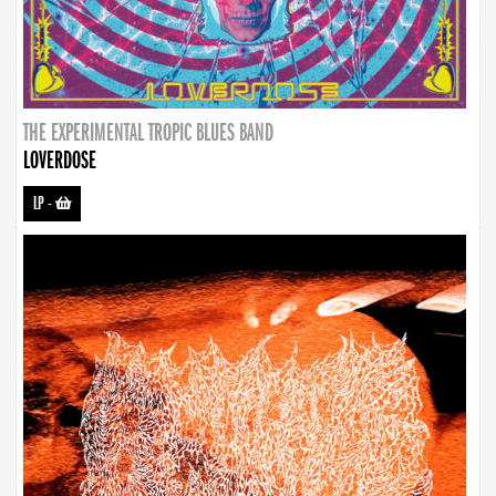
THE EXPERIMENTAL TROPIC BLUES BAND
LOVERDOSE
LP
-