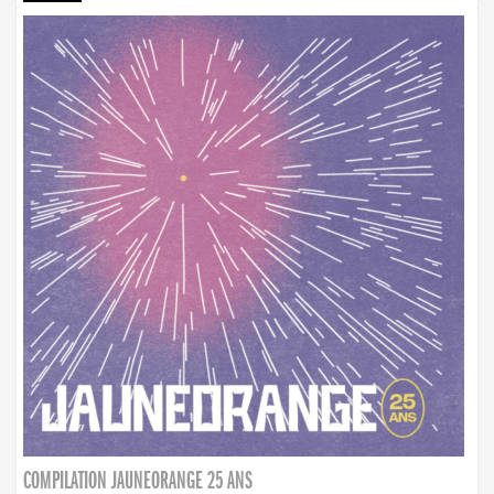
COMPILATION JAUNEORANGE 25 ANS