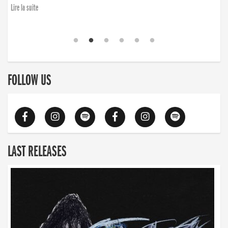
Lire la suite
FOLLOW US
LAST RELEASES