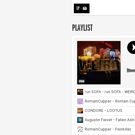
LP
-
PLAYLIST