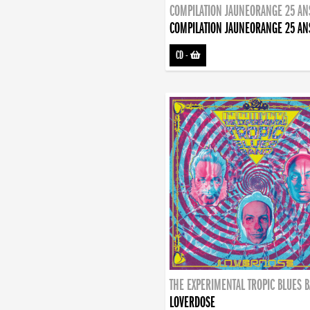
COMPILATION JAUNEORANGE 25 AN
COMPILATION JAUNEORANGE 25 AN
CD
-
THE EXPERIMENTAL TROPIC BLUES 
LOVERDOSE