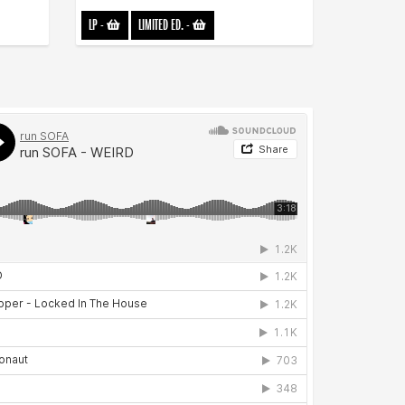
LP
-
LIMITED ED.
-