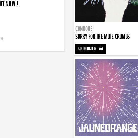
OUT NOW !
CONDORE
SORRY FOR THE MUTE CRUMBS
CD (BOOKLET)
-