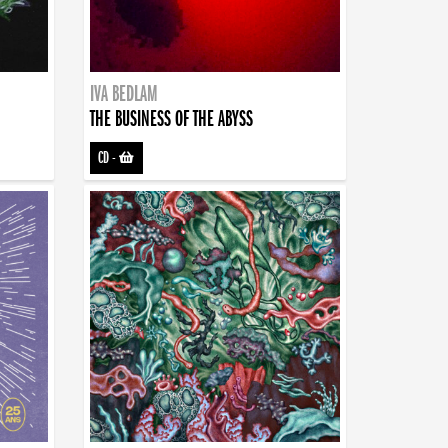
IVA BEDLAM
THE BUSINESS OF THE ABYSS
CD
-