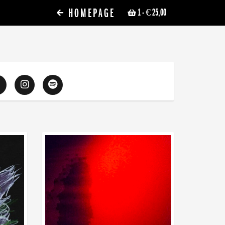
HOMEPAGE
1
- € 25,00