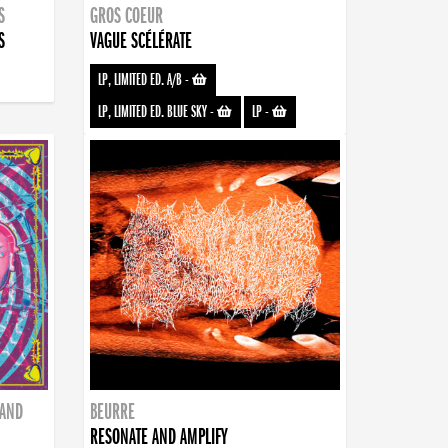
S
GROS COEUR
S
VAGUE SCÉLÉRATE
LP, LIMITED ED. A/B
-
LP, LIMITED ED. BLUE SKY
-
LP
-
BAND
BEURRE
RESONATE AND AMPLIFY