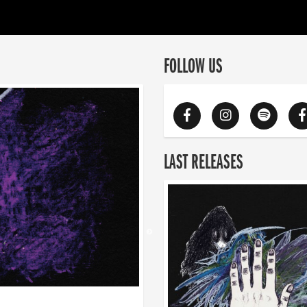
FOLLOW US
LAST RELEASES