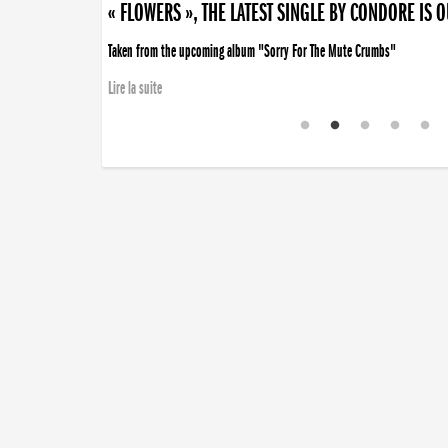
« FLOWERS », THE LATEST SINGLE BY CONDORE IS 
Taken from the upcoming album "Sorry For The Mute Crumbs"
Lire la suite