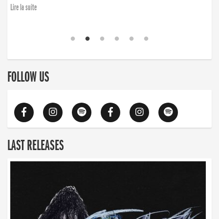
Lire la suite
FOLLOW US
LAST RELEASES