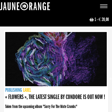
JAUNE ORANGE
Toggle
navigat
1
- € 20,00
NEWS
PUBLISHING
PUBLISHING
PUBLISHING
LABEL
PUBLISHING
LABEL
LABEL
LABEL
LABEL
LABEL
COLLECTIVE
BOOKING
« FLOWERS », THE LATEST SINGLE BY CONDORE IS OUT NOW !
Taken from the upcoming album "Sorry For The Mute Crumbs"