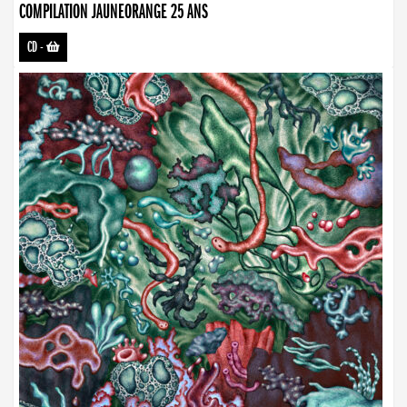
COMPILATION JAUNEORANGE 25 ANS
CD
-