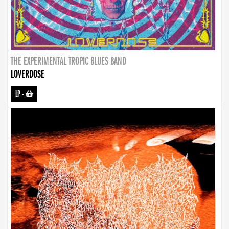
THE EXPERIMENTAL TROPIC BLUES BAND
LOVERDOSE
LP
-