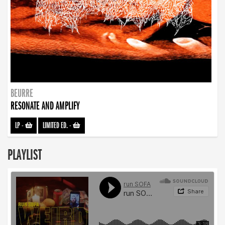
BEURRE
RESONATE AND AMPLIFY
LP
-
LIMITED ED.
-
PLAYLIST