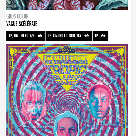
GROS COEUR
VAGUE SCÉLÉRATE
LP, LIMITED ED. A/B
-
LP, LIMITED ED. BLUE SKY
-
LP
-