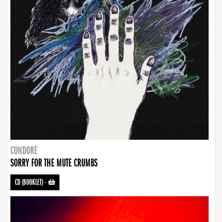
CONDORE
SORRY FOR THE MUTE CRUMBS
CD (BOOKLET)
-