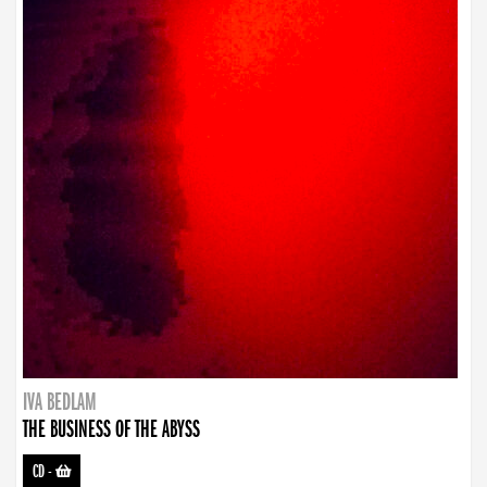
IVA BEDLAM
THE BUSINESS OF THE ABYSS
CD
-