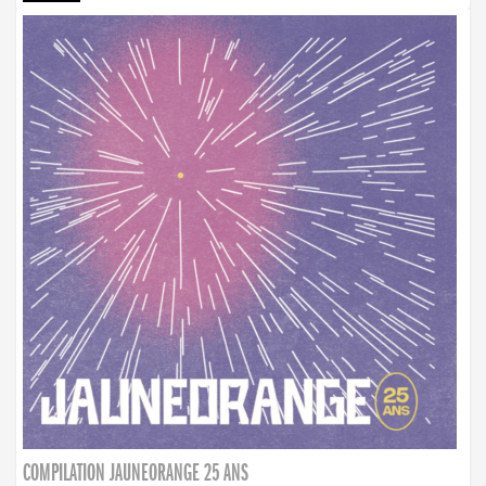
COMPILATION JAUNEORANGE 25 ANS