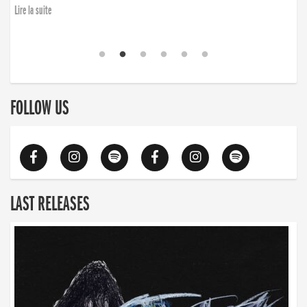
Lire la suite
FOLLOW US
LAST RELEASES