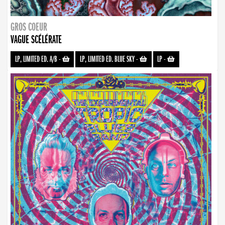
GROS COEUR
VAGUE SCÉLÉRATE
LP, LIMITED ED. A/B
-
LP, LIMITED ED. BLUE SKY
-
LP
-