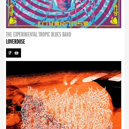
THE EXPERIMENTAL TROPIC BLUES BAND
LOVERDOSE
LP
-