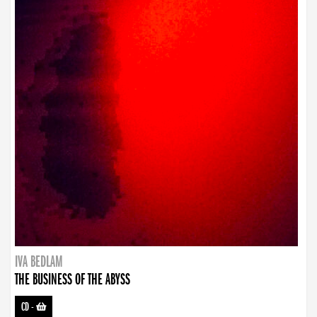
IVA BEDLAM
THE BUSINESS OF THE ABYSS
CD
-