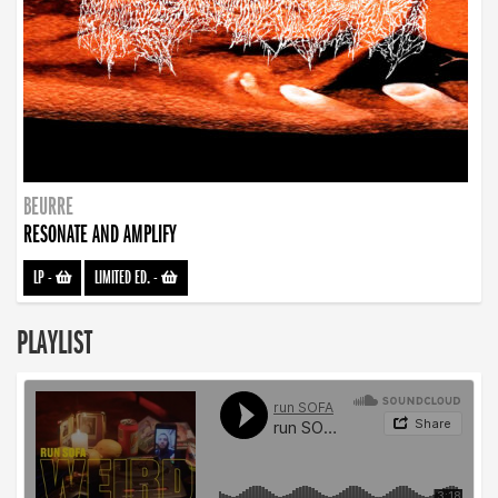
BEURRE
RESONATE AND AMPLIFY
LP
-
LIMITED ED.
-
PLAYLIST