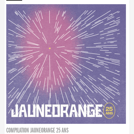
COMPILATION JAUNEORANGE 25 ANS