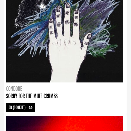
CONDORE
SORRY FOR THE MUTE CRUMBS
CD (BOOKLET)
-