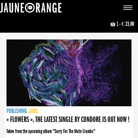
JAUNE ORANGE
Toggle
navigat
1
- € 23,00
NEWS
PUBLISHING
PUBLISHING
PUBLISHING
LABEL
PUBLISHING
LABEL
LABEL
LABEL
LABEL
LABEL
COLLECTIVE
BOOKING
« FLOWERS », THE LATEST SINGLE BY CONDORE IS OUT NOW !
Taken from the upcoming album "Sorry For The Mute Crumbs"