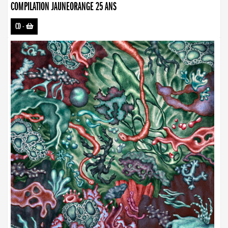
COMPILATION JAUNEORANGE 25 ANS
CD
-