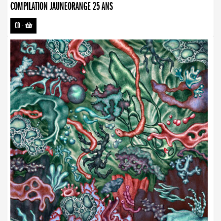
COMPILATION JAUNEORANGE 25 ANS
CD
-