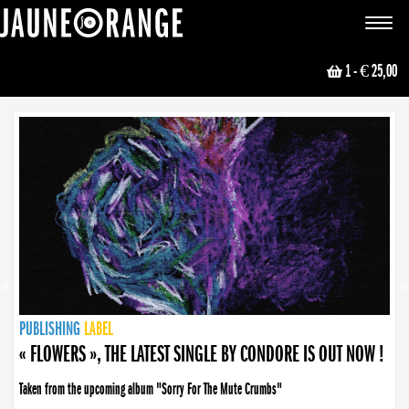
JAUNE ORANGE
Toggle
navigat
1
- € 25,00
NEWS
PUBLISHING
PUBLISHING
PUBLISHING
LABEL
PUBLISHING
LABEL
LABEL
LABEL
LABEL
LABEL
COLLECTIVE
BOOKING
« FLOWERS », THE LATEST SINGLE BY CONDORE IS OUT NOW !
Taken from the upcoming album "Sorry For The Mute Crumbs"