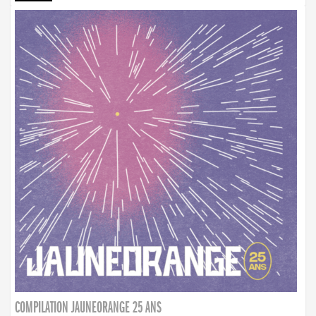
COMPILATION JAUNEORANGE 25 ANS