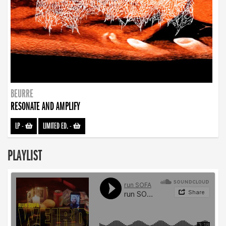
BEURRE
RESONATE AND AMPLIFY
LP
-
LIMITED ED.
-
PLAYLIST