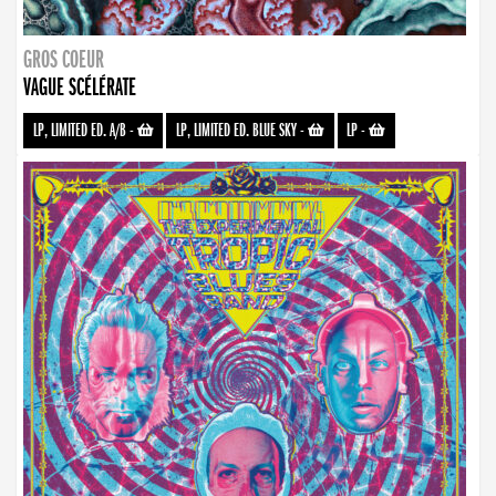
GROS COEUR
VAGUE SCÉLÉRATE
LP, LIMITED ED. A/B
-
LP, LIMITED ED. BLUE SKY
-
LP
-