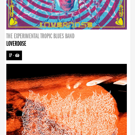
THE EXPERIMENTAL TROPIC BLUES BAND
LOVERDOSE
LP
-