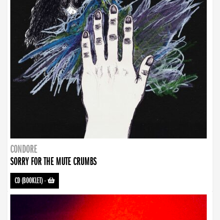
CONDORE
SORRY FOR THE MUTE CRUMBS
CD (BOOKLET)
-