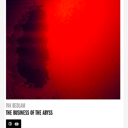
IVA BEDLAM
THE BUSINESS OF THE ABYSS
CD
-