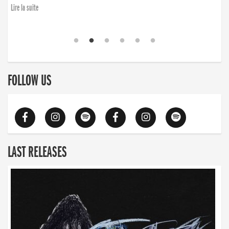
Lire la suite
FOLLOW US
LAST RELEASES