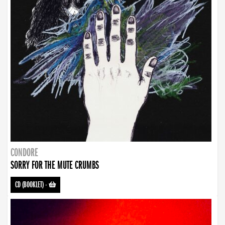
CONDORE
SORRY FOR THE MUTE CRUMBS
CD (BOOKLET)
-