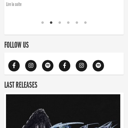
Lire la suite
FOLLOW US
LAST RELEASES