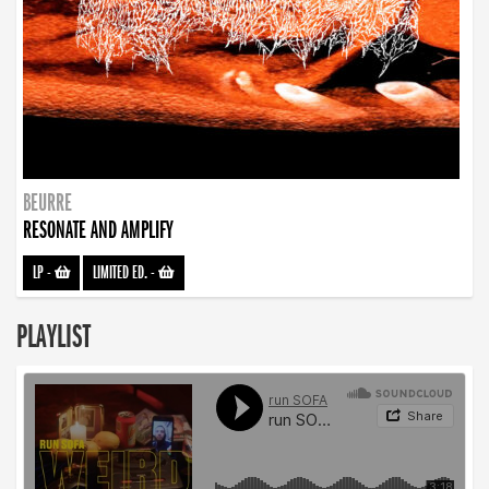
BEURRE
RESONATE AND AMPLIFY
LP
-
LIMITED ED.
-
PLAYLIST