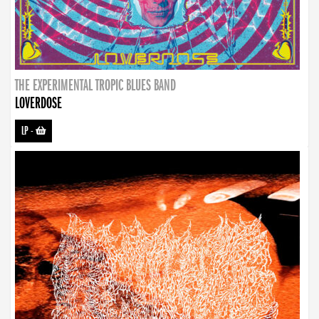
THE EXPERIMENTAL TROPIC BLUES BAND
LOVERDOSE
LP
-