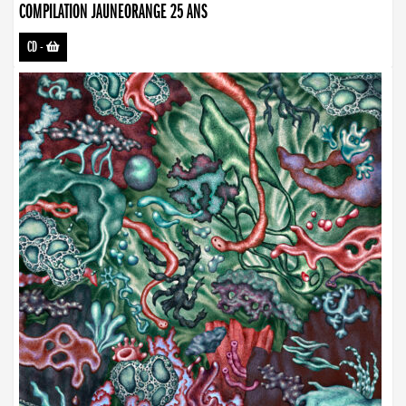
COMPILATION JAUNEORANGE 25 ANS
CD
-