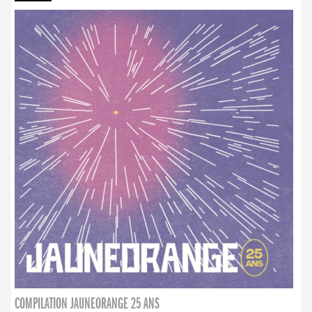
COMPILATION JAUNEORANGE 25 ANS