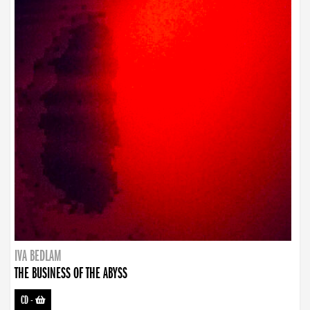
IVA BEDLAM
THE BUSINESS OF THE ABYSS
CD
-