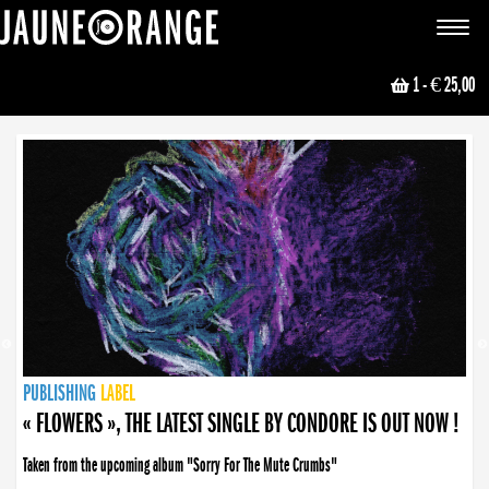
JAUNE ORANGE
Toggle
navigat
1
- € 25,00
NEWS
PUBLISHING
PUBLISHING
PUBLISHING
LABEL
PUBLISHING
LABEL
LABEL
LABEL
LABEL
LABEL
COLLECTIVE
BOOKING
« FLOWERS », THE LATEST SINGLE BY CONDORE IS OUT NOW !
Taken from the upcoming album "Sorry For The Mute Crumbs"