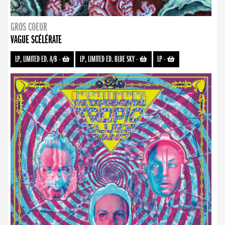
GROS COEUR
VAGUE SCÉLÉRATE
LP, LIMITED ED. A/B
-
LP, LIMITED ED. BLUE SKY
-
LP
-