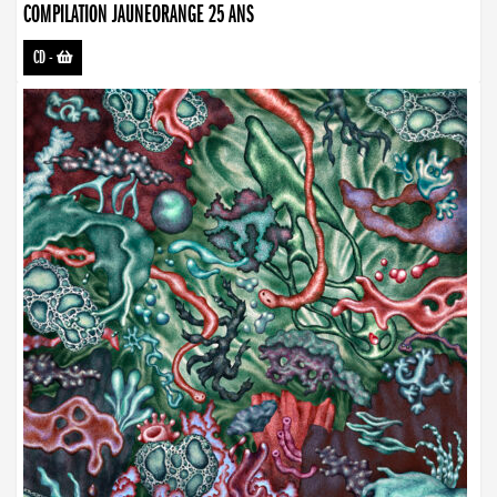
COMPILATION JAUNEORANGE 25 ANS
CD
-