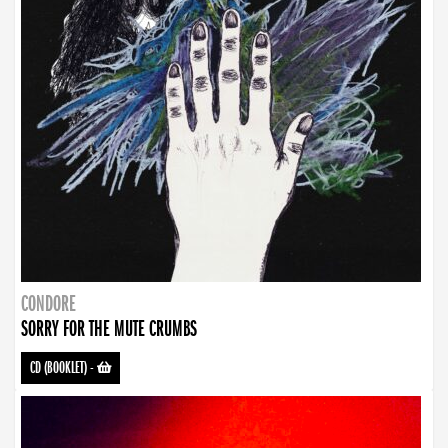
CONDORE
SORRY FOR THE MUTE CRUMBS
CD (BOOKLET)
-