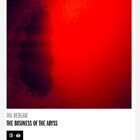
IVA BEDLAM
THE BUSINESS OF THE ABYSS
CD
-