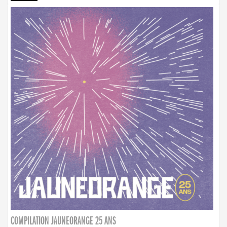
COMPILATION JAUNEORANGE 25 ANS