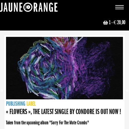
JAUNE ORANGE
Toggle
navigat
1
- € 20,00
NEWS
PUBLISHING
PUBLISHING
PUBLISHING
LABEL
PUBLISHING
LABEL
LABEL
LABEL
LABEL
LABEL
COLLECTIVE
BOOKING
« FLOWERS », THE LATEST SINGLE BY CONDORE IS OUT NOW !
Taken from the upcoming album "Sorry For The Mute Crumbs"