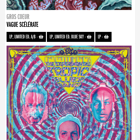
GROS COEUR
VAGUE SCÉLÉRATE
LP, LIMITED ED. A/B
-
LP, LIMITED ED. BLUE SKY
-
LP
-