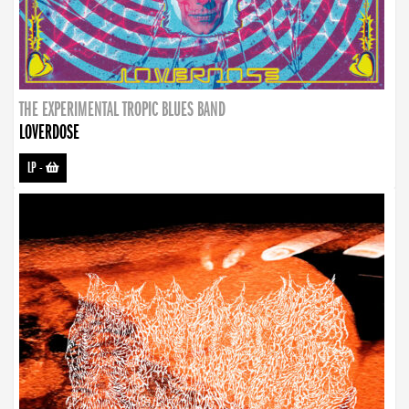
THE EXPERIMENTAL TROPIC BLUES BAND
LOVERDOSE
LP
-