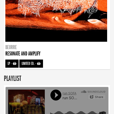
BEURRE
RESONATE AND AMPLIFY
LP
-
LIMITED ED.
-
PLAYLIST