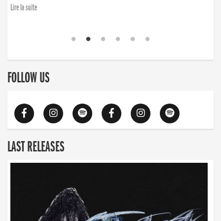
Lire la suite
FOLLOW US
LAST RELEASES