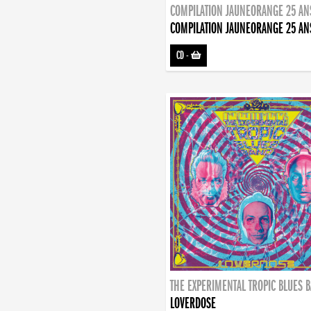
COMPILATION JAUNEORANGE 25 AN
COMPILATION JAUNEORANGE 25 AN
CD
-
THE EXPERIMENTAL TROPIC BLUES 
LOVERDOSE