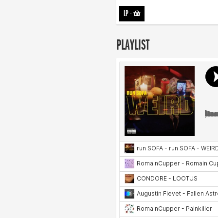
LP
-
PLAYLIST