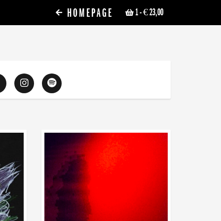
HOMEPAGE
1
- € 23,00