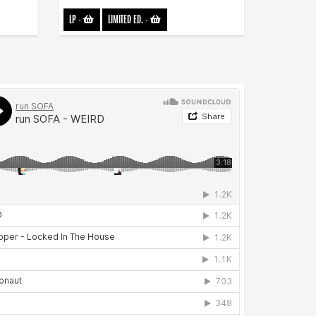
LP
-
LIMITED ED.
-