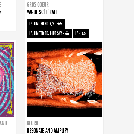
S
GROS COEUR
S
VAGUE SCÉLÉRATE
LP, LIMITED ED. A/B
-
LP, LIMITED ED. BLUE SKY
-
LP
-
BAND
BEURRE
RESONATE AND AMPLIFY