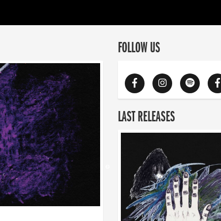
FOLLOW US
LAST RELEASES