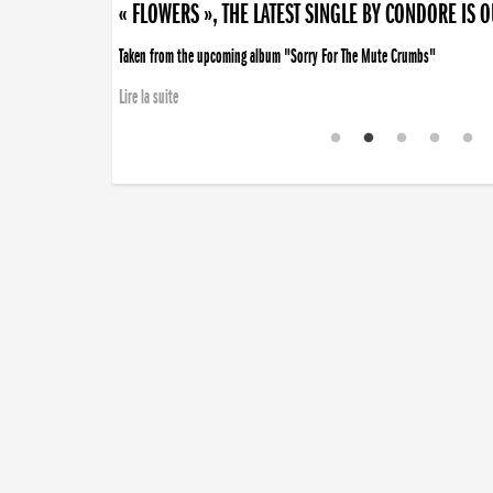
« FLOWERS », THE LATEST SINGLE BY CONDORE IS 
Taken from the upcoming album "Sorry For The Mute Crumbs"
Lire la suite