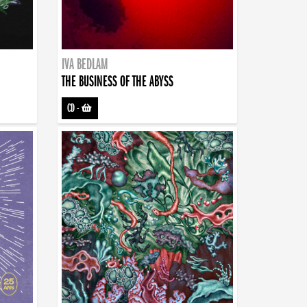
IVA BEDLAM
THE BUSINESS OF THE ABYSS
CD
-