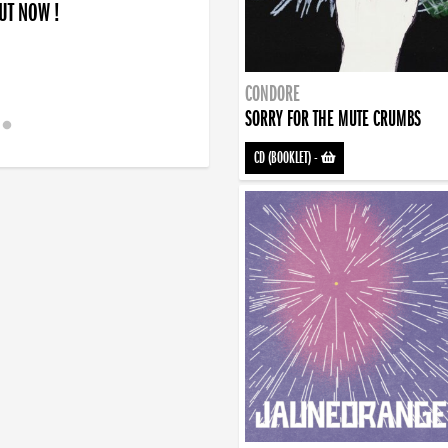
OUT NOW !
CONDORE
SORRY FOR THE MUTE CRUMBS
CD (BOOKLET)
-