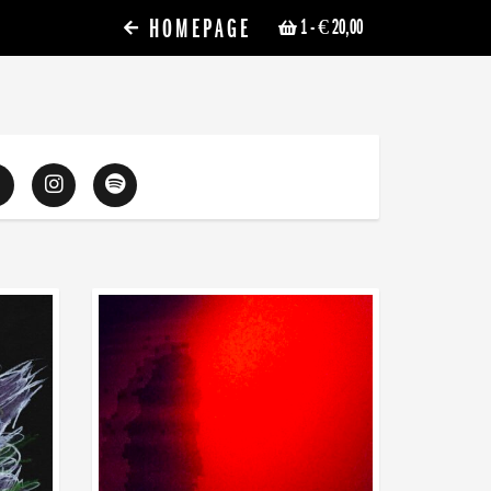
HOMEPAGE
1
- € 20,00