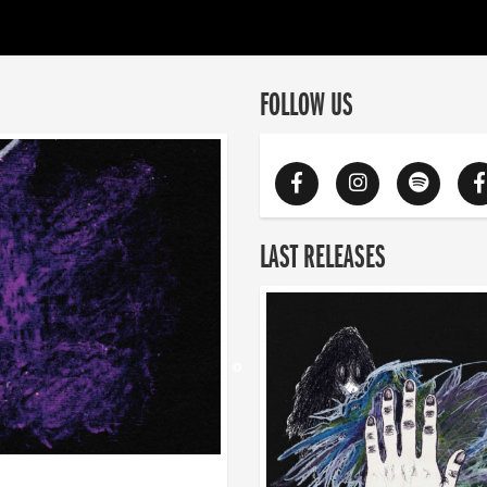
FOLLOW US
LAST RELEASES