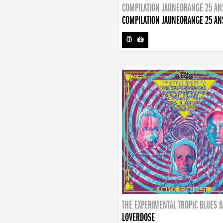
COMPILATION JAUNEORANGE 25 AN
COMPILATION JAUNEORANGE 25 AN
CD
-
THE EXPERIMENTAL TROPIC BLUES 
LOVERDOSE