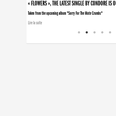
« FLOWERS », THE LATEST SINGLE BY CONDORE IS 
Taken from the upcoming album "Sorry For The Mute Crumbs"
Lire la suite