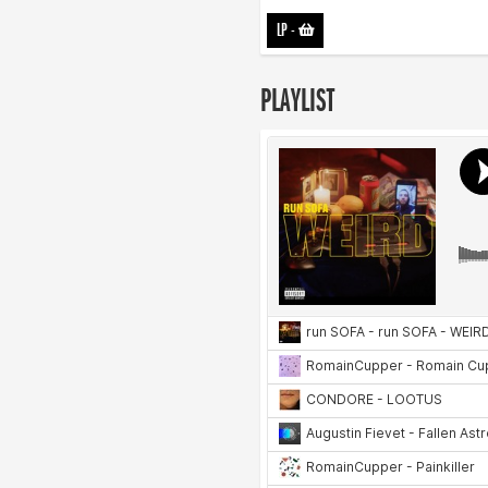
LP
-
PLAYLIST