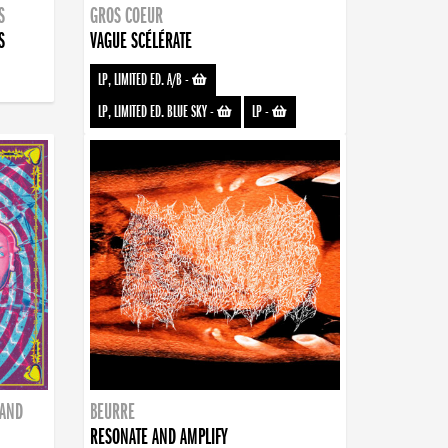
S
GROS COEUR
S
VAGUE SCÉLÉRATE
LP, LIMITED ED. A/B
-
LP, LIMITED ED. BLUE SKY
-
LP
-
BAND
BEURRE
RESONATE AND AMPLIFY