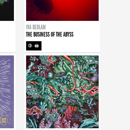
IVA BEDLAM
THE BUSINESS OF THE ABYSS
CD
-