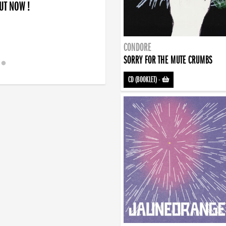
OUT NOW !
CONDORE
SORRY FOR THE MUTE CRUMBS
CD (BOOKLET)
-