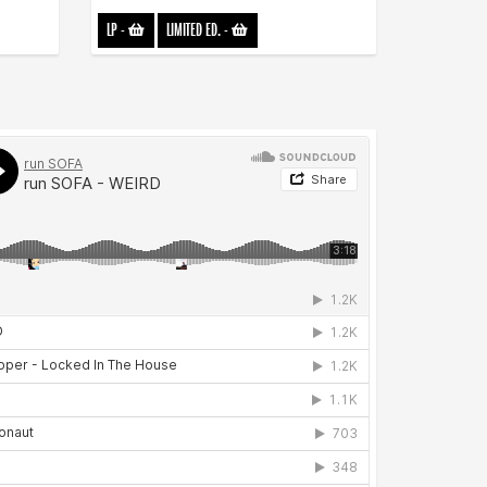
LP
-
LIMITED ED.
-