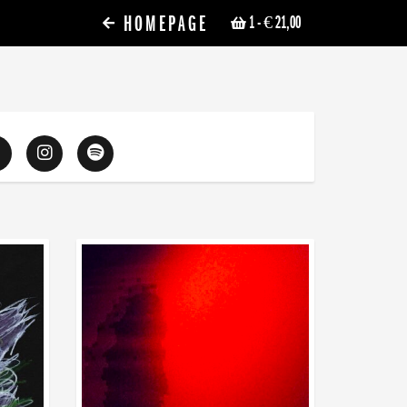
HOMEPAGE
1
- € 21,00