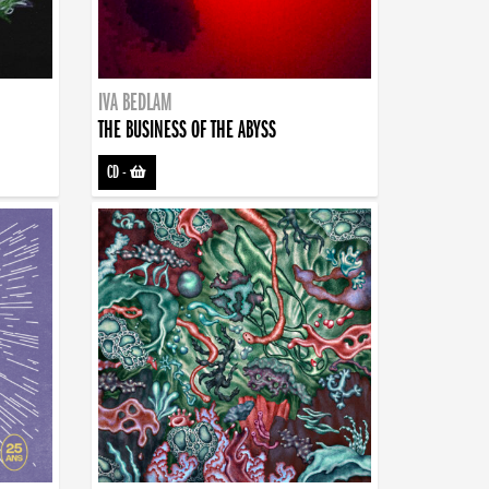
IVA BEDLAM
THE BUSINESS OF THE ABYSS
CD
-