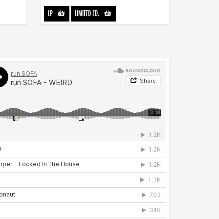
LP
-
LIMITED ED.
-