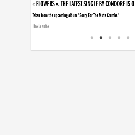
« FLOWERS », THE LATEST SINGLE BY CONDORE IS 
Taken from the upcoming album "Sorry For The Mute Crumbs"
Lire la suite