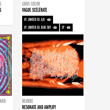
S
GROS COEUR
S
VAGUE SCÉLÉRATE
LP, LIMITED ED. A/B
-
LP, LIMITED ED. BLUE SKY
-
LP
-
BAND
BEURRE
RESONATE AND AMPLIFY