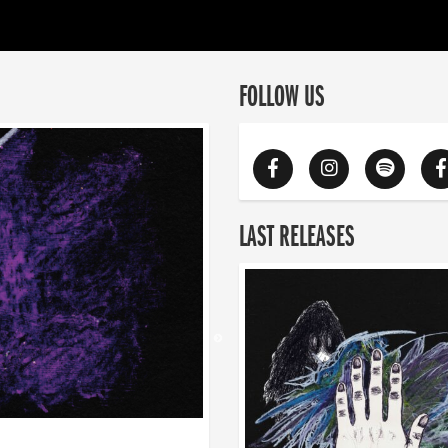
FOLLOW US
LAST RELEASES