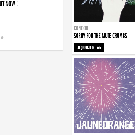
OUT NOW !
CONDORE
SORRY FOR THE MUTE CRUMBS
CD (BOOKLET)
-