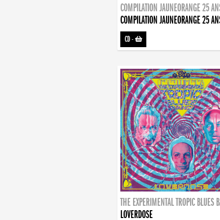
COMPILATION JAUNEORANGE 25 AN
COMPILATION JAUNEORANGE 25 AN
CD
-
THE EXPERIMENTAL TROPIC BLUES 
LOVERDOSE