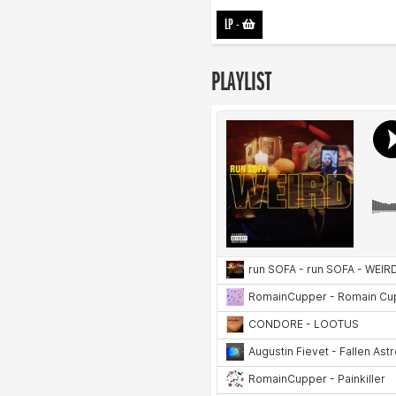
LP
-
PLAYLIST