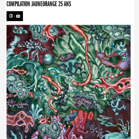
COMPILATION JAUNEORANGE 25 ANS
CD
-