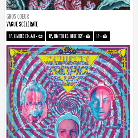
GROS COEUR
VAGUE SCÉLÉRATE
LP, LIMITED ED. A/B
-
LP, LIMITED ED. BLUE SKY
-
LP
-