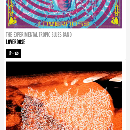
THE EXPERIMENTAL TROPIC BLUES BAND
LOVERDOSE
LP
-