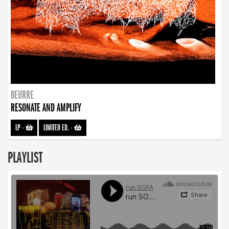
BEURRE
RESONATE AND AMPLIFY
LP
-
LIMITED ED.
-
PLAYLIST