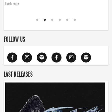
Lire la suite
FOLLOW US
LAST RELEASES