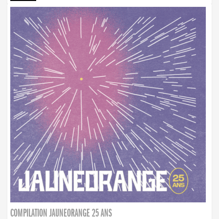
COMPILATION JAUNEORANGE 25 ANS