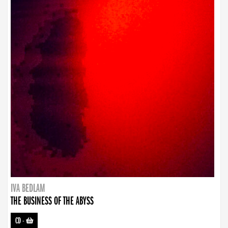
IVA BEDLAM
THE BUSINESS OF THE ABYSS
CD
-