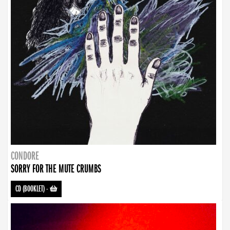
CONDORE
SORRY FOR THE MUTE CRUMBS
CD (BOOKLET)
-