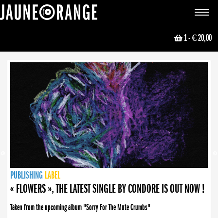
JAUNE ORANGE
Toggle
navigat
1
- € 20,00
NEWS
PUBLISHING
PUBLISHING
PUBLISHING
LABEL
PUBLISHING
LABEL
LABEL
LABEL
LABEL
LABEL
COLLECTIVE
BOOKING
« FLOWERS », THE LATEST SINGLE BY CONDORE IS OUT NOW !
Taken from the upcoming album "Sorry For The Mute Crumbs"