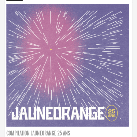
COMPILATION JAUNEORANGE 25 ANS