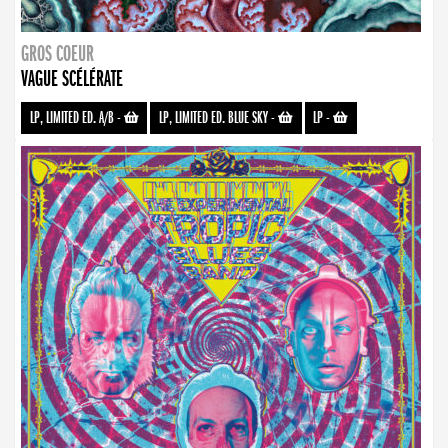
GROS COEUR
VAGUE SCÉLÉRATE
LP, LIMITED ED. A/B
-
LP, LIMITED ED. BLUE SKY
-
LP
-