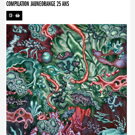
COMPILATION JAUNEORANGE 25 ANS
CD
-