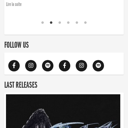
Lire la suite
FOLLOW US
LAST RELEASES