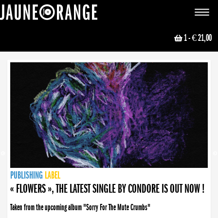
JAUNE ORANGE
Toggle
navigat
1
- € 21,00
NEWS
PUBLISHING
PUBLISHING
PUBLISHING
LABEL
PUBLISHING
LABEL
LABEL
LABEL
LABEL
LABEL
COLLECTIVE
BOOKING
« FLOWERS », THE LATEST SINGLE BY CONDORE IS OUT NOW !
Taken from the upcoming album "Sorry For The Mute Crumbs"