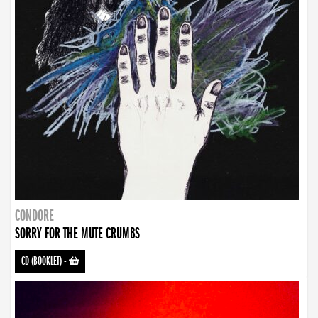
CONDORE
SORRY FOR THE MUTE CRUMBS
CD (BOOKLET)
-