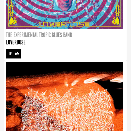
THE EXPERIMENTAL TROPIC BLUES BAND
LOVERDOSE
LP
-