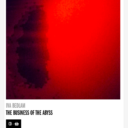
IVA BEDLAM
THE BUSINESS OF THE ABYSS
CD
-