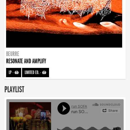
BEURRE
RESONATE AND AMPLIFY
LP
-
LIMITED ED.
-
PLAYLIST