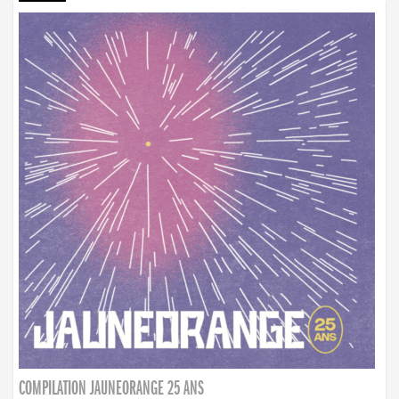
COMPILATION JAUNEORANGE 25 ANS