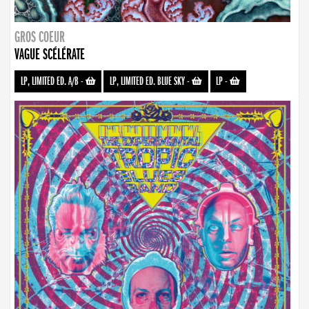
GROS COEUR
VAGUE SCÉLÉRATE
LP, LIMITED ED. A/B
-
LP, LIMITED ED. BLUE SKY
-
LP
-