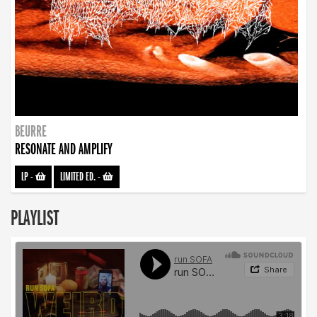
BEURRE
RESONATE AND AMPLIFY
LP
-
LIMITED ED.
-
PLAYLIST