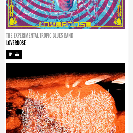
THE EXPERIMENTAL TROPIC BLUES BAND
LOVERDOSE
LP
-