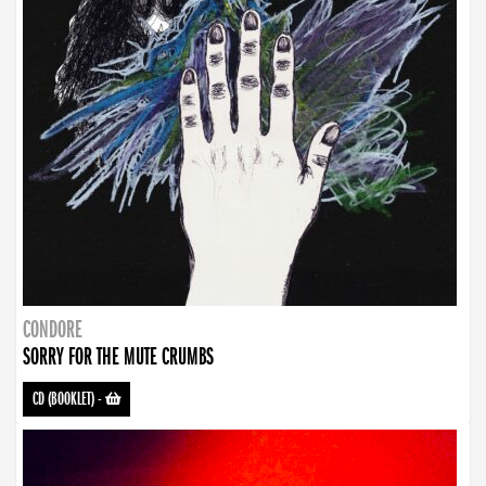
CONDORE
SORRY FOR THE MUTE CRUMBS
CD (BOOKLET)
-