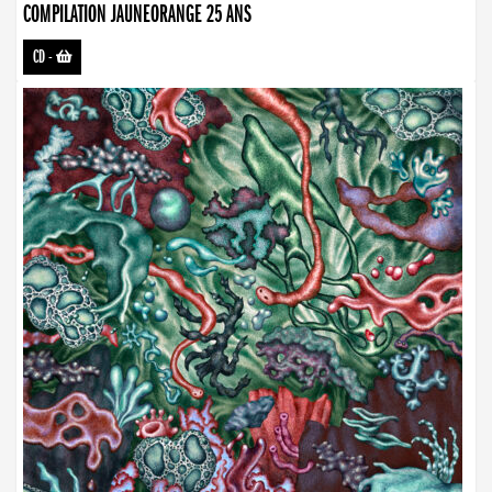
COMPILATION JAUNEORANGE 25 ANS
CD
-