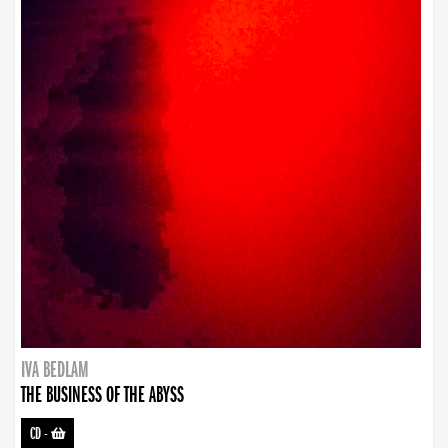
IVA BEDLAM
THE BUSINESS OF THE ABYSS
CD
-