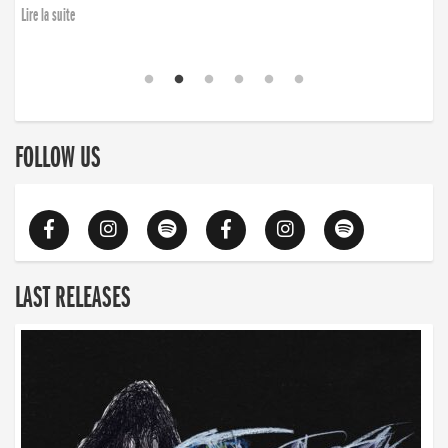
Lire la suite
FOLLOW US
LAST RELEASES