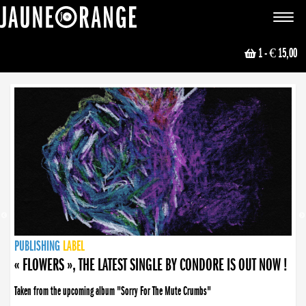
JAUNE ORANGE
Toggle
navigat
1
- € 15,00
NEWS
PUBLISHING
PUBLISHING
PUBLISHING
LABEL
PUBLISHING
LABEL
LABEL
LABEL
LABEL
LABEL
COLLECTIVE
BOOKING
« FLOWERS », THE LATEST SINGLE BY CONDORE IS OUT NOW !
Taken from the upcoming album "Sorry For The Mute Crumbs"