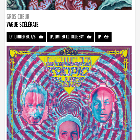
GROS COEUR
VAGUE SCÉLÉRATE
LP, LIMITED ED. A/B
-
LP, LIMITED ED. BLUE SKY
-
LP
-