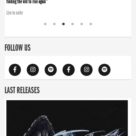
finding the will to rise again”
Lire la suite
FOLLOW US
LAST RELEASES