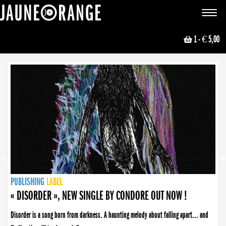
JAUNE ORANGE
Toggle
navigat
1
- € 5,00
NEWS
PUBLISHING
PUBLISHING
PUBLISHING
LABEL
PUBLISHING
LABEL
LABEL
LABEL
LABEL
LABEL
COLLECTIVE
BOOKING
« DISORDER », NEW SINGLE BY CONDORE OUT NOW !
Disorder is a song born from darkness. A haunting melody about falling apart... and