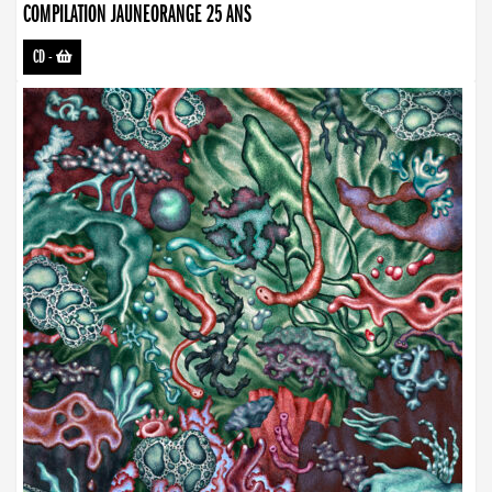
COMPILATION JAUNEORANGE 25 ANS
CD
-