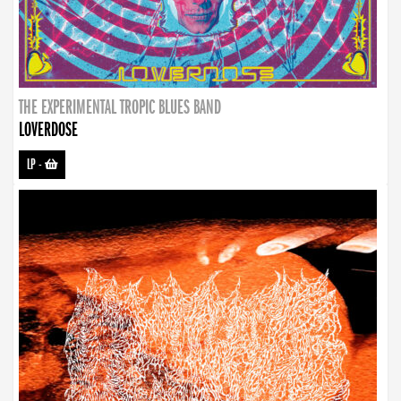
THE EXPERIMENTAL TROPIC BLUES BAND
LOVERDOSE
LP
-