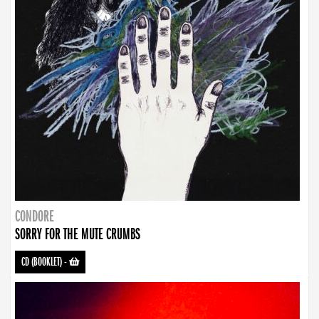
CONDORE
SORRY FOR THE MUTE CRUMBS
CD (BOOKLET)
-