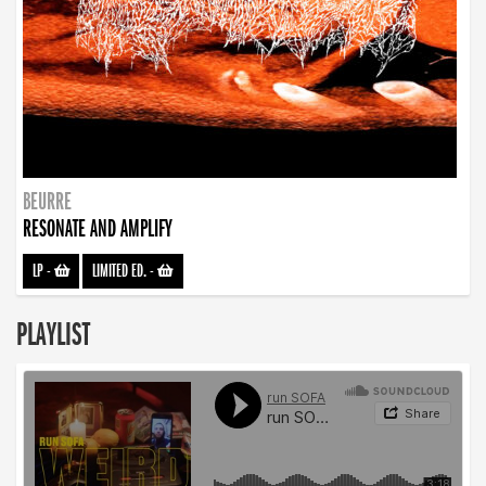
BEURRE
RESONATE AND AMPLIFY
LP
-
LIMITED ED.
-
PLAYLIST