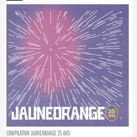
COMPILATION JAUNEORANGE 25 ANS