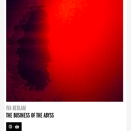
IVA BEDLAM
THE BUSINESS OF THE ABYSS
CD
-