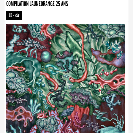
COMPILATION JAUNEORANGE 25 ANS
CD
-