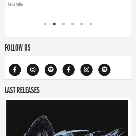
Lire la suite
FOLLOW US
LAST RELEASES