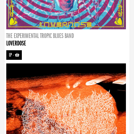
THE EXPERIMENTAL TROPIC BLUES BAND
LOVERDOSE
LP
-