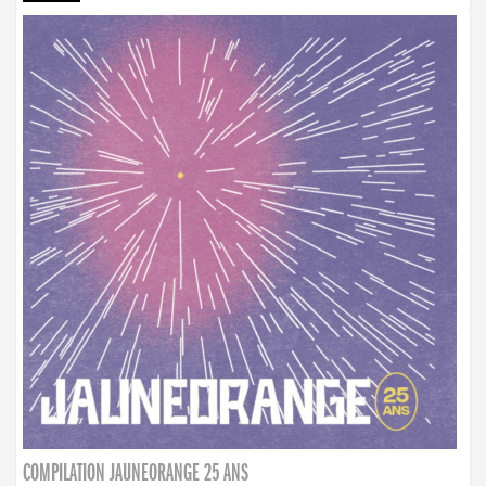
COMPILATION JAUNEORANGE 25 ANS