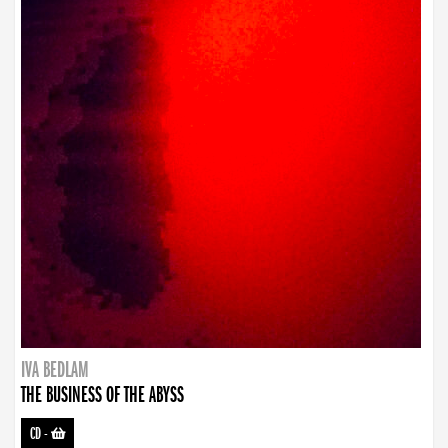
IVA BEDLAM
THE BUSINESS OF THE ABYSS
CD
-