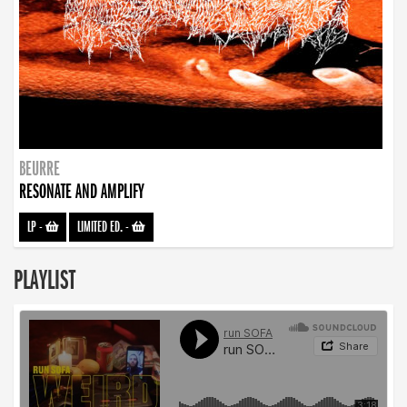
BEURRE
RESONATE AND AMPLIFY
LP
-
LIMITED ED.
-
PLAYLIST