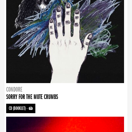
CONDORE
SORRY FOR THE MUTE CRUMBS
CD (BOOKLET)
-