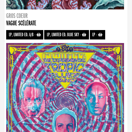
GROS COEUR
VAGUE SCÉLÉRATE
LP, LIMITED ED. A/B
-
LP, LIMITED ED. BLUE SKY
-
LP
-