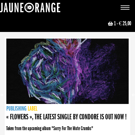
JAUNE ORANGE
Toggle
navigat
1
- € 25,00
NEWS
PUBLISHING
PUBLISHING
PUBLISHING
LABEL
PUBLISHING
LABEL
LABEL
LABEL
LABEL
LABEL
COLLECTIVE
BOOKING
« FLOWERS », THE LATEST SINGLE BY CONDORE IS OUT NOW !
Taken from the upcoming album "Sorry For The Mute Crumbs"