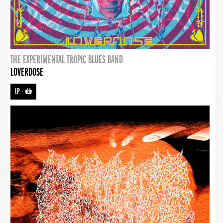
THE EXPERIMENTAL TROPIC BLUES BAND
LOVERDOSE
LP
-