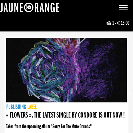
JAUNE ORANGE
Toggle
navigat
1
- € 15,00
NEWS
PUBLISHING
PUBLISHING
PUBLISHING
LABEL
PUBLISHING
LABEL
LABEL
LABEL
LABEL
LABEL
COLLECTIVE
BOOKING
« FLOWERS », THE LATEST SINGLE BY CONDORE IS OUT NOW !
Taken from the upcoming album "Sorry For The Mute Crumbs"