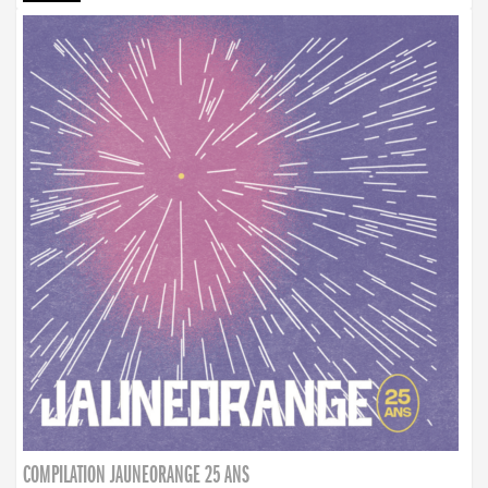
COMPILATION JAUNEORANGE 25 ANS