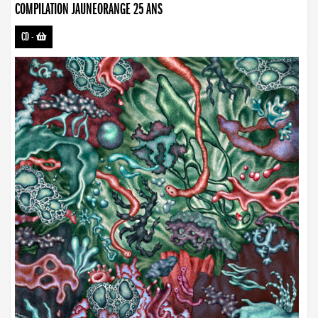
COMPILATION JAUNEORANGE 25 ANS
CD
-