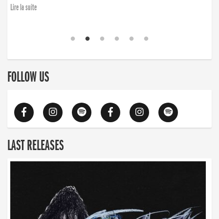
Lire la suite
FOLLOW US
LAST RELEASES