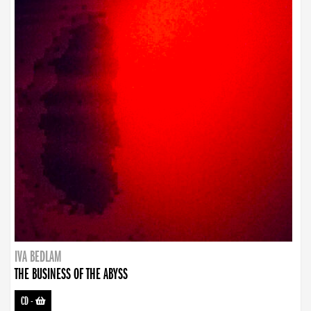
IVA BEDLAM
THE BUSINESS OF THE ABYSS
CD
-