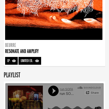
BEURRE
RESONATE AND AMPLIFY
LP
-
LIMITED ED.
-
PLAYLIST