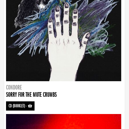
CONDORE
SORRY FOR THE MUTE CRUMBS
CD (BOOKLET)
-