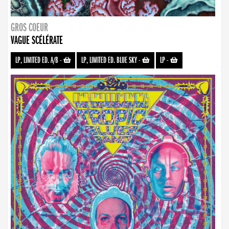
GROS COEUR
VAGUE SCÉLÉRATE
LP, LIMITED ED. A/B
-
LP, LIMITED ED. BLUE SKY
-
LP
-