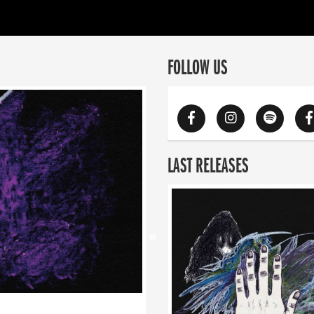
FOLLOW US
LAST RELEASES