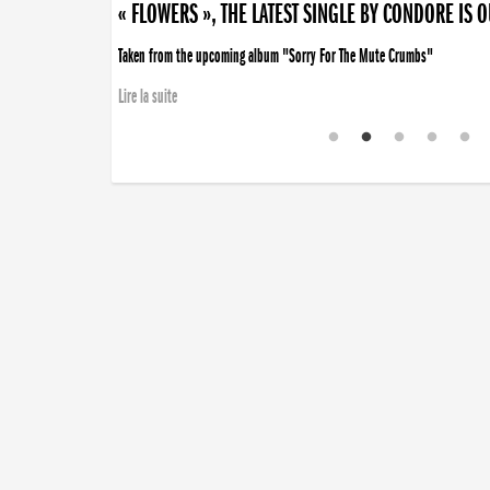
« FLOWERS », THE LATEST SINGLE BY CONDORE IS 
Taken from the upcoming album "Sorry For The Mute Crumbs"
Lire la suite