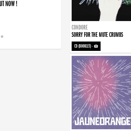
OUT NOW !
CONDORE
SORRY FOR THE MUTE CRUMBS
CD (BOOKLET)
-