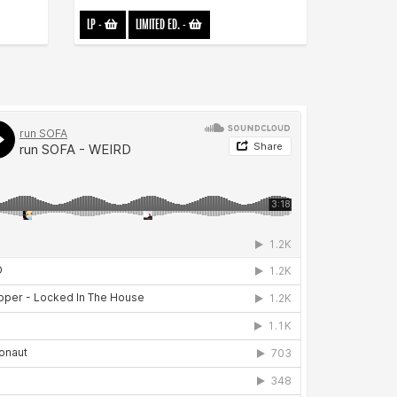
LP
-
LIMITED ED.
-