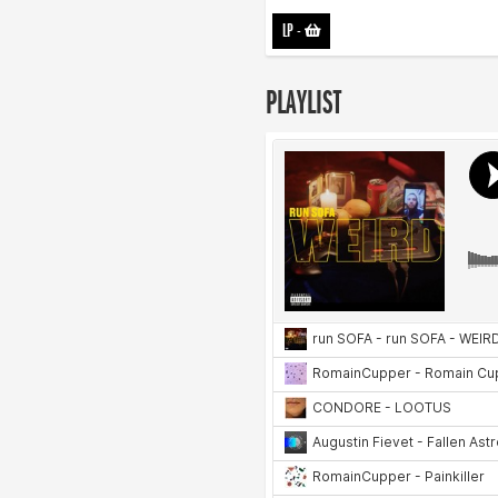
LP
-
PLAYLIST