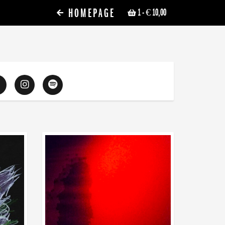
HOMEPAGE
1
- € 10,00