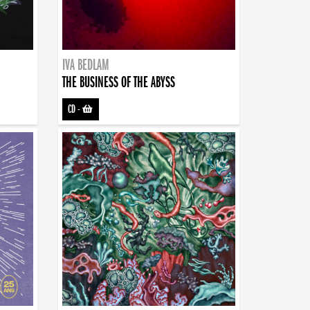
IVA BEDLAM
THE BUSINESS OF THE ABYSS
CD
-