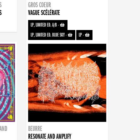
S
GROS COEUR
S
VAGUE SCÉLÉRATE
LP, LIMITED ED. A/B
-
LP, LIMITED ED. BLUE SKY
-
LP
-
BAND
BEURRE
RESONATE AND AMPLIFY