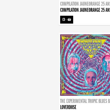
COMPILATION JAUNEORANGE 25 AN
COMPILATION JAUNEORANGE 25 AN
CD
-
THE EXPERIMENTAL TROPIC BLUES 
LOVERDOSE