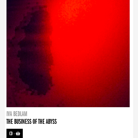
IVA BEDLAM
THE BUSINESS OF THE ABYSS
CD
-