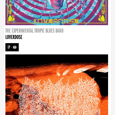
THE EXPERIMENTAL TROPIC BLUES BAND
LOVERDOSE
LP
-