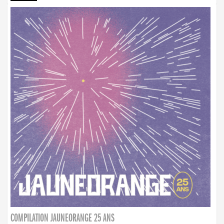
COMPILATION JAUNEORANGE 25 ANS