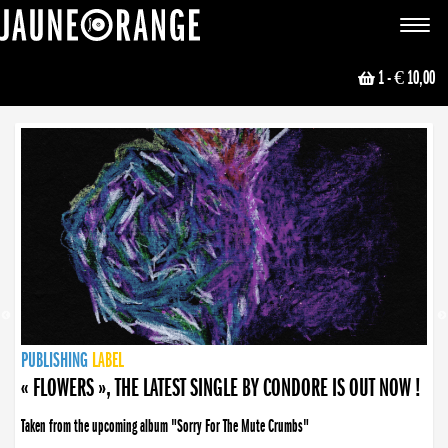
JAUNE ORANGE
Toggle
navigat
1
- € 10,00
NEWS
PUBLISHING
PUBLISHING
PUBLISHING
LABEL
PUBLISHING
LABEL
LABEL
LABEL
LABEL
LABEL
COLLECTIVE
BOOKING
« FLOWERS », THE LATEST SINGLE BY CONDORE IS OUT NOW !
Taken from the upcoming album "Sorry For The Mute Crumbs"