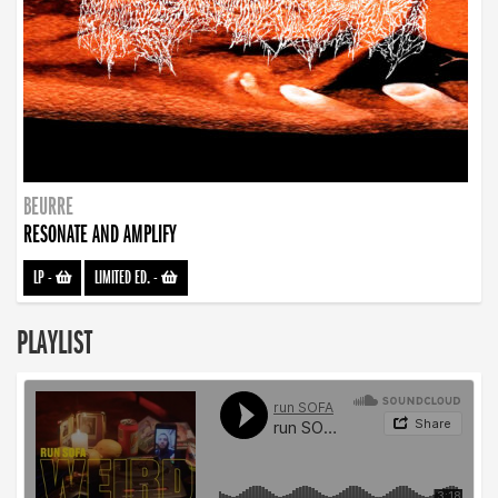
BEURRE
RESONATE AND AMPLIFY
LP
-
LIMITED ED.
-
PLAYLIST