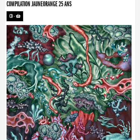
COMPILATION JAUNEORANGE 25 ANS
CD
-