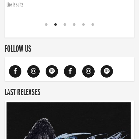
Lire la suite
FOLLOW US
LAST RELEASES