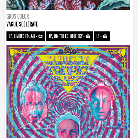
GROS COEUR
VAGUE SCÉLÉRATE
LP, LIMITED ED. A/B
-
LP, LIMITED ED. BLUE SKY
-
LP
-