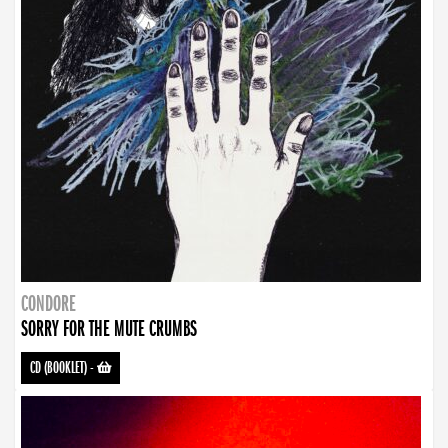
CONDORE
SORRY FOR THE MUTE CRUMBS
CD (BOOKLET)
-