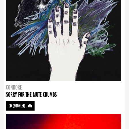
CONDORE
SORRY FOR THE MUTE CRUMBS
CD (BOOKLET)
-