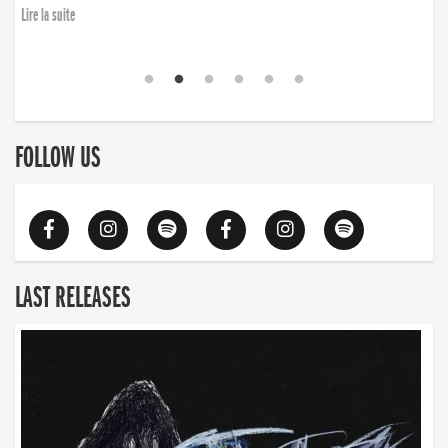
Lire la suite
FOLLOW US
LAST RELEASES