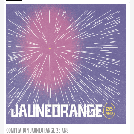
COMPILATION JAUNEORANGE 25 ANS