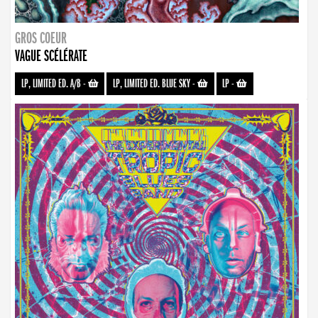
GROS COEUR
VAGUE SCÉLÉRATE
LP, LIMITED ED. A/B
-
LP, LIMITED ED. BLUE SKY
-
LP
-