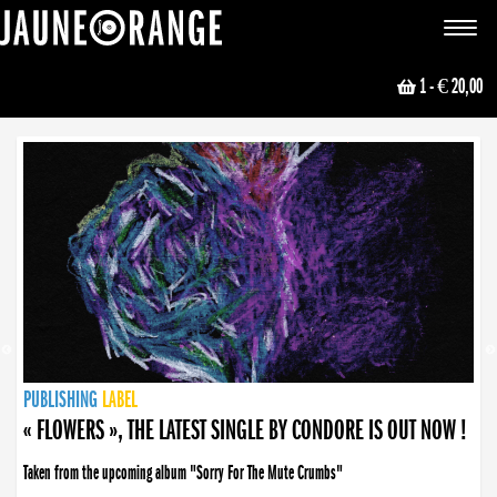
JAUNE ORANGE
Toggle
navigat
1
- € 20,00
NEWS
PUBLISHING
PUBLISHING
PUBLISHING
LABEL
PUBLISHING
LABEL
LABEL
LABEL
LABEL
LABEL
COLLECTIVE
BOOKING
« FLOWERS », THE LATEST SINGLE BY CONDORE IS OUT NOW !
Taken from the upcoming album "Sorry For The Mute Crumbs"