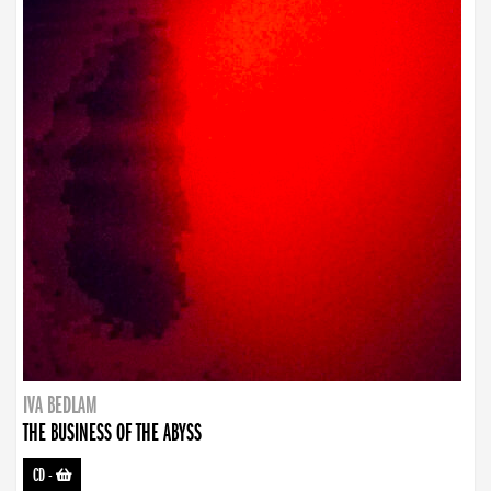
IVA BEDLAM
THE BUSINESS OF THE ABYSS
CD
-