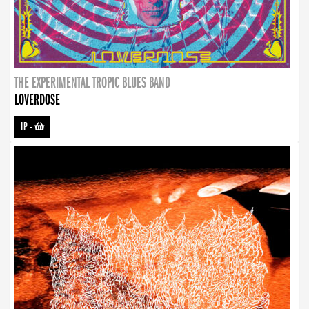
THE EXPERIMENTAL TROPIC BLUES BAND
LOVERDOSE
LP
-