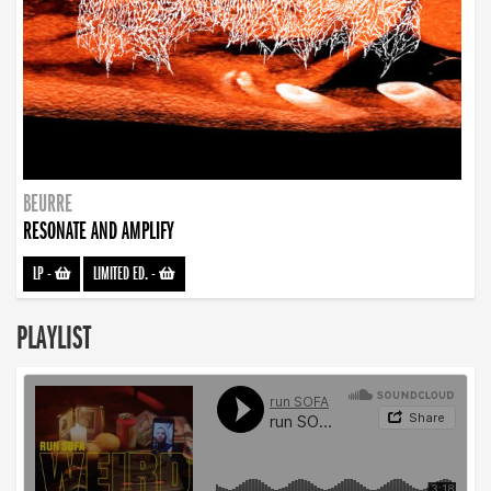
BEURRE
RESONATE AND AMPLIFY
LP
-
LIMITED ED.
-
PLAYLIST