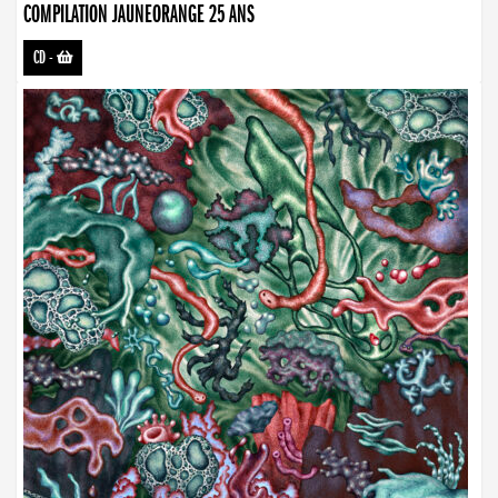
COMPILATION JAUNEORANGE 25 ANS
CD
-