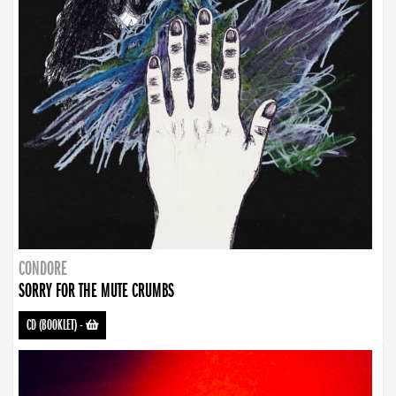
CONDORE
SORRY FOR THE MUTE CRUMBS
CD (BOOKLET)
-