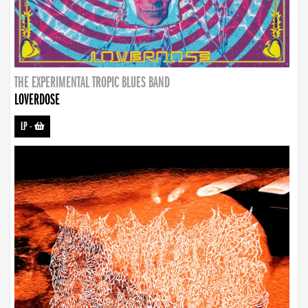
THE EXPERIMENTAL TROPIC BLUES BAND
LOVERDOSE
LP
-