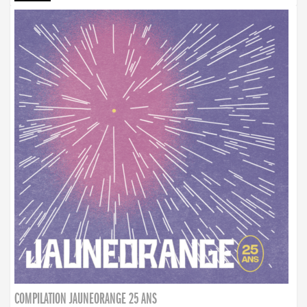
COMPILATION JAUNEORANGE 25 ANS