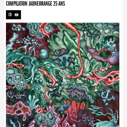
COMPILATION JAUNEORANGE 25 ANS
CD
-