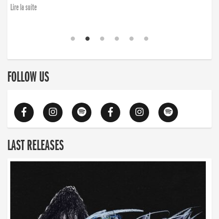
finding the will to rise again”
Lire la suite
Lire la suite
FOLLOW US
LAST RELEASES