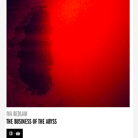
IVA BEDLAM
THE BUSINESS OF THE ABYSS
CD
-