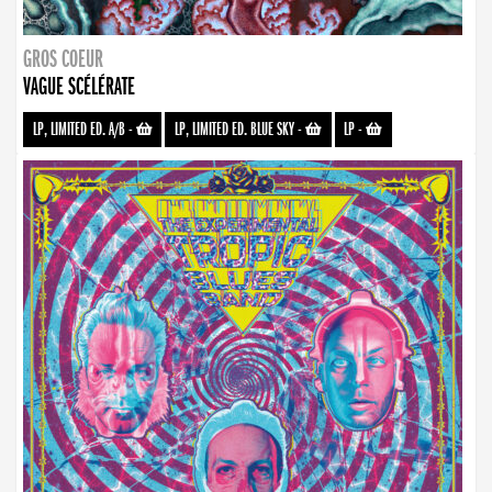
GROS COEUR
VAGUE SCÉLÉRATE
LP, LIMITED ED. A/B
-
LP, LIMITED ED. BLUE SKY
-
LP
-