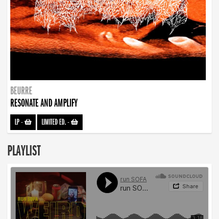
BEURRE
RESONATE AND AMPLIFY
LP
-
LIMITED ED.
-
PLAYLIST