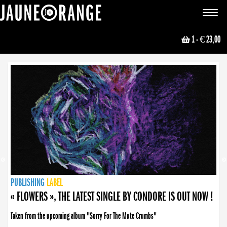
JAUNE ORANGE
Toggle
navigat
1
- € 23,00
NEWS
PUBLISHING
PUBLISHING
PUBLISHING
LABEL
PUBLISHING
LABEL
LABEL
LABEL
LABEL
LABEL
COLLECTIVE
BOOKING
« FLOWERS », THE LATEST SINGLE BY CONDORE IS OUT NOW !
« DISORDER », NEW SINGLE BY CONDORE OUT NOW !
Taken from the upcoming album "Sorry For The Mute Crumbs"
Disorder is a song born from darkness. A haunting melody about falling apart... and