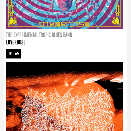
THE EXPERIMENTAL TROPIC BLUES BAND
LOVERDOSE
LP
-