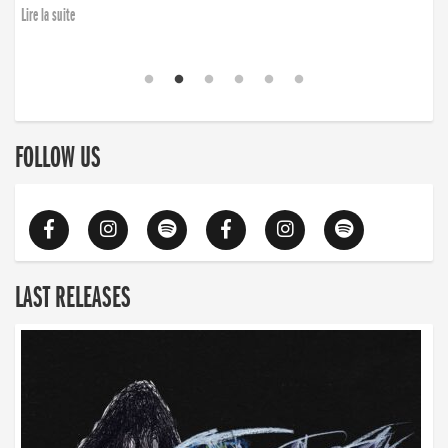
Lire la suite
FOLLOW US
LAST RELEASES