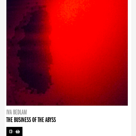
IVA BEDLAM
THE BUSINESS OF THE ABYSS
CD
-