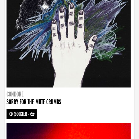
CONDORE
SORRY FOR THE MUTE CRUMBS
CD (BOOKLET)
-