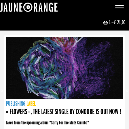
JAUNE ORANGE
Toggle
navigat
1
- € 21,00
NEWS
PUBLISHING
PUBLISHING
PUBLISHING
LABEL
PUBLISHING
LABEL
LABEL
LABEL
LABEL
LABEL
COLLECTIVE
BOOKING
« FLOWERS », THE LATEST SINGLE BY CONDORE IS OUT NOW !
Taken from the upcoming album "Sorry For The Mute Crumbs"