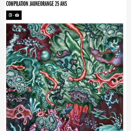
COMPILATION JAUNEORANGE 25 ANS
CD
-