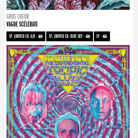
GROS COEUR
VAGUE SCÉLÉRATE
LP, LIMITED ED. A/B
-
LP, LIMITED ED. BLUE SKY
-
LP
-