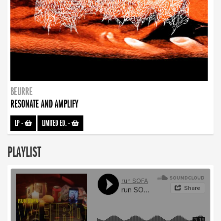
BEURRE
RESONATE AND AMPLIFY
LP
-
LIMITED ED.
-
PLAYLIST