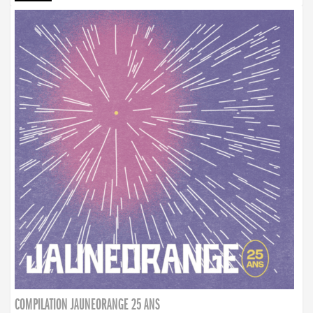
COMPILATION JAUNEORANGE 25 ANS