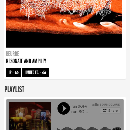
BEURRE
RESONATE AND AMPLIFY
LP
-
LIMITED ED.
-
PLAYLIST