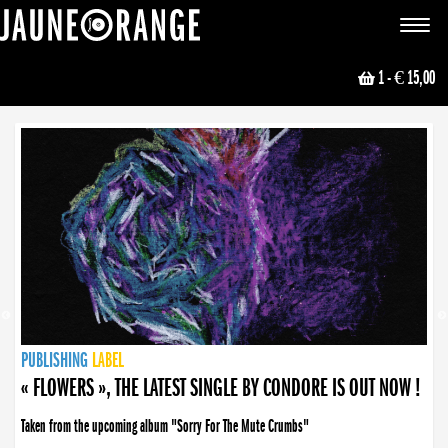
JAUNE ORANGE
Toggle
navigat
1
- € 15,00
NEWS
PUBLISHING
PUBLISHING
PUBLISHING
LABEL
PUBLISHING
LABEL
LABEL
LABEL
LABEL
LABEL
COLLECTIVE
BOOKING
« FLOWERS », THE LATEST SINGLE BY CONDORE IS OUT NOW !
Taken from the upcoming album "Sorry For The Mute Crumbs"