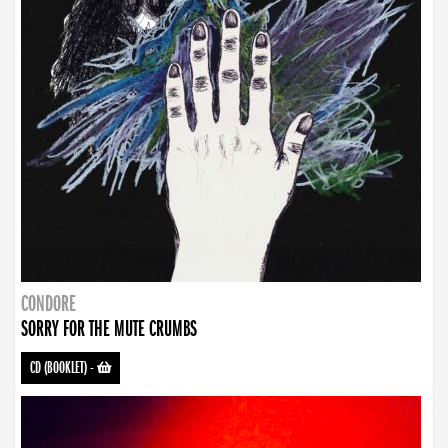
CONDORE
SORRY FOR THE MUTE CRUMBS
CD (BOOKLET)
-