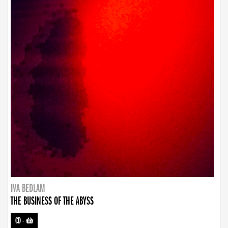
IVA BEDLAM
THE BUSINESS OF THE ABYSS
CD
-