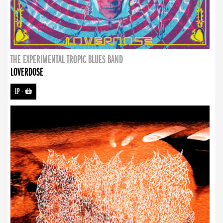
THE EXPERIMENTAL TROPIC BLUES BAND
LOVERDOSE
LP
-