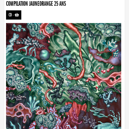
COMPILATION JAUNEORANGE 25 ANS
CD
-