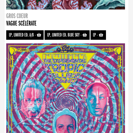
GROS COEUR
VAGUE SCÉLÉRATE
LP, LIMITED ED. A/B
-
LP, LIMITED ED. BLUE SKY
-
LP
-