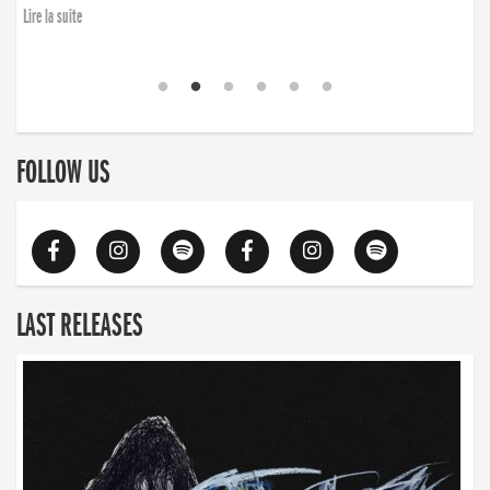
Lire la suite
FOLLOW US
LAST RELEASES