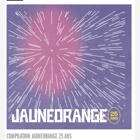
COMPILATION JAUNEORANGE 25 ANS