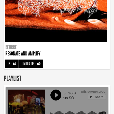
BEURRE
RESONATE AND AMPLIFY
LP
-
LIMITED ED.
-
PLAYLIST