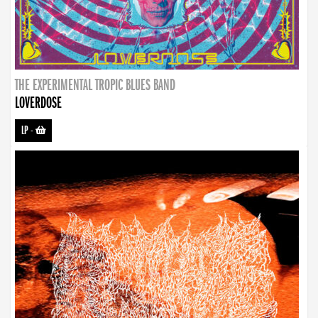
THE EXPERIMENTAL TROPIC BLUES BAND
LOVERDOSE
LP
-