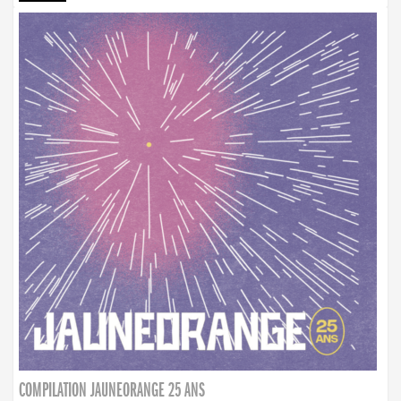
COMPILATION JAUNEORANGE 25 ANS