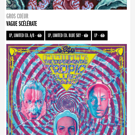
GROS COEUR
VAGUE SCÉLÉRATE
LP, LIMITED ED. A/B
-
LP, LIMITED ED. BLUE SKY
-
LP
-