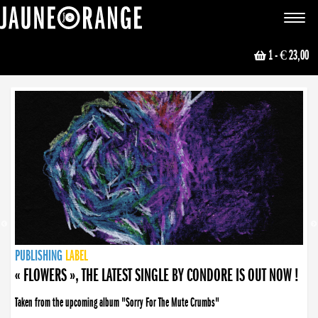
JAUNE ORANGE
Toggle
navigat
1
- € 23,00
NEWS
PUBLISHING
PUBLISHING
PUBLISHING
LABEL
PUBLISHING
LABEL
LABEL
LABEL
LABEL
LABEL
COLLECTIVE
BOOKING
« FLOWERS », THE LATEST SINGLE BY CONDORE IS OUT NOW !
« DISORDER », NEW SINGLE BY CONDORE OUT NOW !
Taken from the upcoming album "Sorry For The Mute Crumbs"
Disorder is a song born from darkness. A haunting melody about falling apart... and