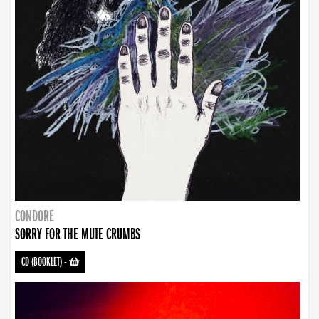
CONDORE
SORRY FOR THE MUTE CRUMBS
CD (BOOKLET)
-