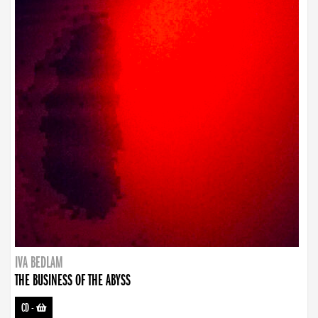
IVA BEDLAM
THE BUSINESS OF THE ABYSS
CD
-