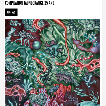
COMPILATION JAUNEORANGE 25 ANS
CD
-