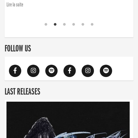
finding the will to rise again”
Lire la suite
Lire la suite
FOLLOW US
LAST RELEASES