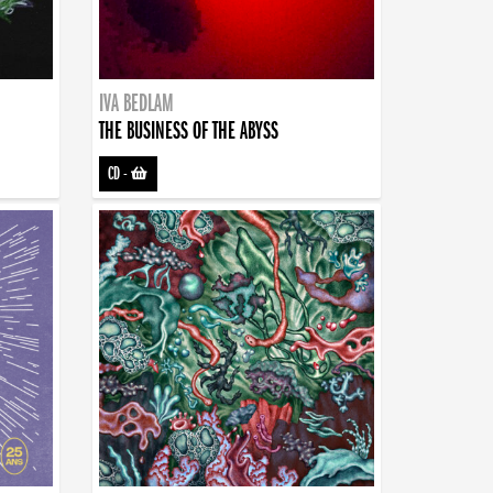
IVA BEDLAM
THE BUSINESS OF THE ABYSS
CD
-