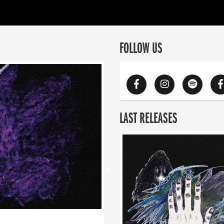
FOLLOW US
LAST RELEASES