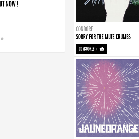
OUT NOW !
CONDORE
SORRY FOR THE MUTE CRUMBS
CD (BOOKLET)
-