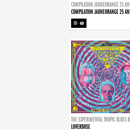
COMPILATION JAUNEORANGE 25 AN
COMPILATION JAUNEORANGE 25 AN
CD
-
THE EXPERIMENTAL TROPIC BLUES 
LOVERDOSE