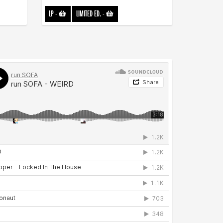
LP
-
LIMITED ED.
-