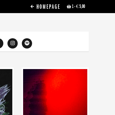
HOMEPAGE
1
- € 5,00