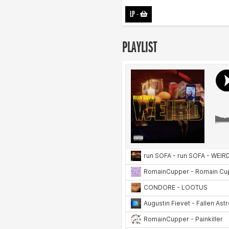
LP
-
PLAYLIST