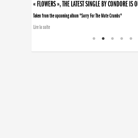
« FLOWERS », THE LATEST SINGLE BY CONDORE IS 
Taken from the upcoming album "Sorry For The Mute Crumbs"
Lire la suite