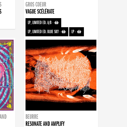
S
GROS COEUR
S
VAGUE SCÉLÉRATE
LP, LIMITED ED. A/B
-
LP, LIMITED ED. BLUE SKY
-
LP
-
BAND
BEURRE
RESONATE AND AMPLIFY