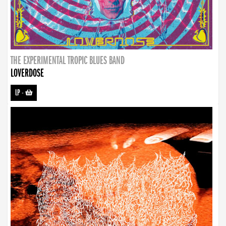
THE EXPERIMENTAL TROPIC BLUES BAND
LOVERDOSE
LP
-