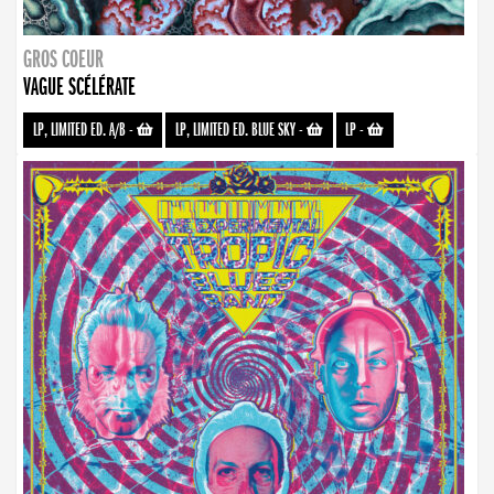
GROS COEUR
VAGUE SCÉLÉRATE
LP, LIMITED ED. A/B
-
LP, LIMITED ED. BLUE SKY
-
LP
-