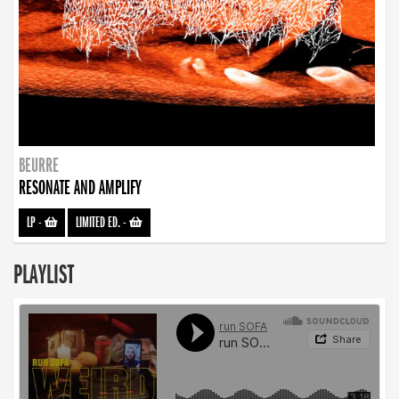
BEURRE
RESONATE AND AMPLIFY
LP
-
LIMITED ED.
-
PLAYLIST