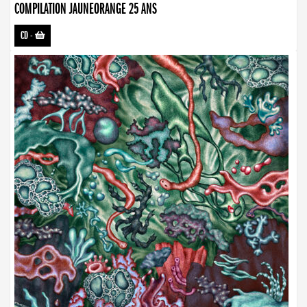
COMPILATION JAUNEORANGE 25 ANS
CD
-