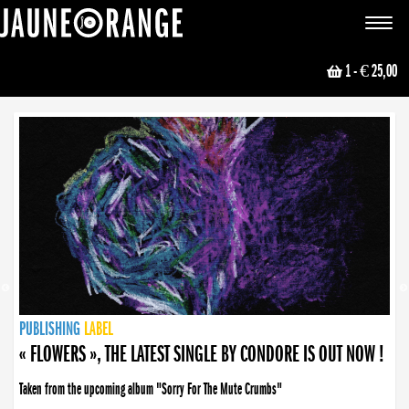
JAUNE ORANGE
Toggle
navigat
1
- € 25,00
NEWS
PUBLISHING
PUBLISHING
PUBLISHING
LABEL
PUBLISHING
LABEL
LABEL
LABEL
LABEL
LABEL
COLLECTIVE
BOOKING
« FLOWERS », THE LATEST SINGLE BY CONDORE IS OUT NOW !
Taken from the upcoming album "Sorry For The Mute Crumbs"