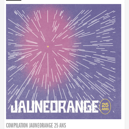
COMPILATION JAUNEORANGE 25 ANS