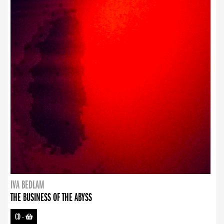
IVA BEDLAM
THE BUSINESS OF THE ABYSS
CD
-