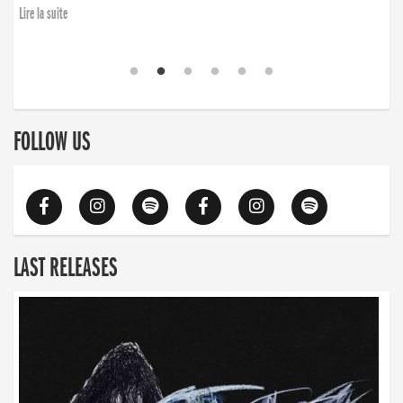
Lire la suite
FOLLOW US
LAST RELEASES