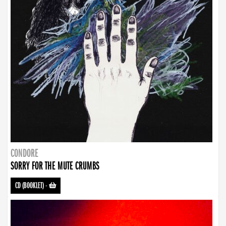
CONDORE
SORRY FOR THE MUTE CRUMBS
CD (BOOKLET)
-