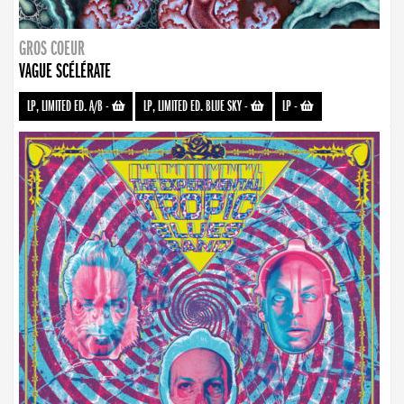
GROS COEUR
VAGUE SCÉLÉRATE
LP, LIMITED ED. A/B
-
LP, LIMITED ED. BLUE SKY
-
LP
-