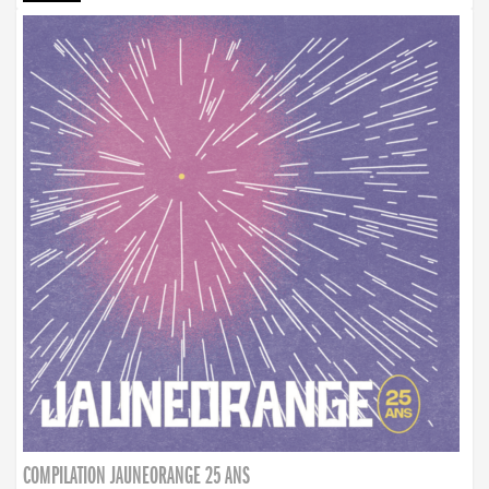
COMPILATION JAUNEORANGE 25 ANS