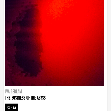
IVA BEDLAM
THE BUSINESS OF THE ABYSS
CD
-