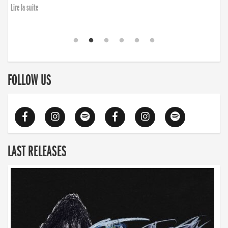
Lire la suite
FOLLOW US
LAST RELEASES