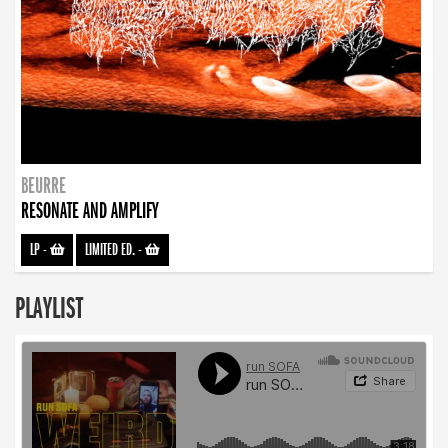
BEURRE
RESONATE AND AMPLIFY
LP
-
LIMITED ED.
-
PLAYLIST