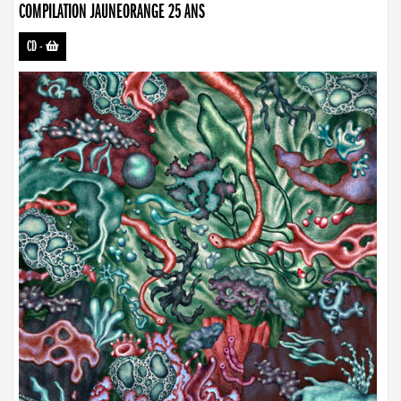
COMPILATION JAUNEORANGE 25 ANS
CD
-