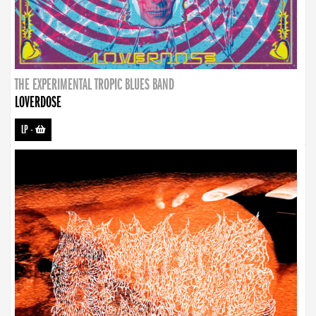
THE EXPERIMENTAL TROPIC BLUES BAND
LOVERDOSE
LP
-