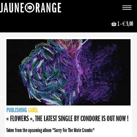
JAUNE ORANGE
Toggle
navigat
1
- € 5,00
NEWS
PUBLISHING
PUBLISHING
PUBLISHING
LABEL
PUBLISHING
LABEL
LABEL
LABEL
LABEL
LABEL
COLLECTIVE
BOOKING
« FLOWERS », THE LATEST SINGLE BY CONDORE IS OUT NOW !
Taken from the upcoming album "Sorry For The Mute Crumbs"