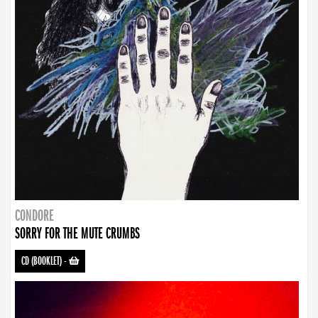
CONDORE
SORRY FOR THE MUTE CRUMBS
CD (BOOKLET)
-