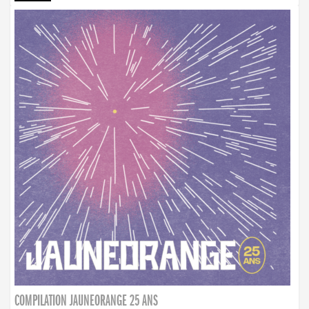
COMPILATION JAUNEORANGE 25 ANS