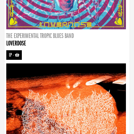
THE EXPERIMENTAL TROPIC BLUES BAND
LOVERDOSE
LP
-