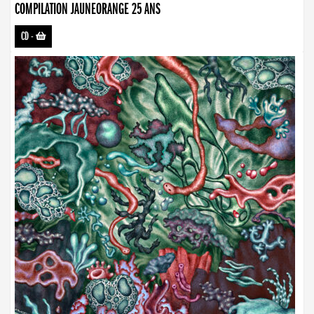
COMPILATION JAUNEORANGE 25 ANS
CD
-