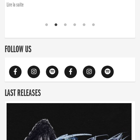
Lire la suite
FOLLOW US
LAST RELEASES