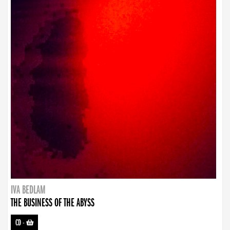
IVA BEDLAM
THE BUSINESS OF THE ABYSS
CD
-