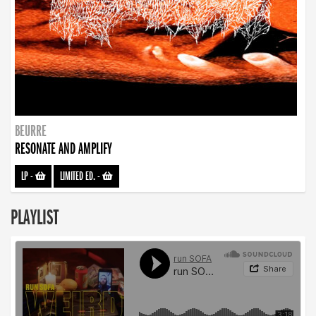
BEURRE
RESONATE AND AMPLIFY
LP
-
LIMITED ED.
-
PLAYLIST