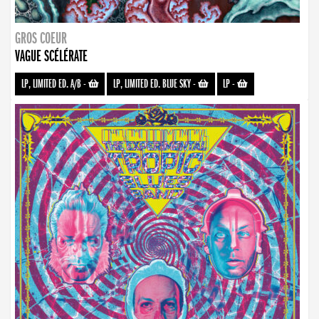
GROS COEUR
VAGUE SCÉLÉRATE
LP, LIMITED ED. A/B
-
LP, LIMITED ED. BLUE SKY
-
LP
-