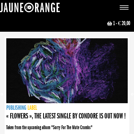
JAUNE ORANGE
Toggle
navigat
1
- € 20,00
NEWS
PUBLISHING
PUBLISHING
PUBLISHING
LABEL
PUBLISHING
LABEL
LABEL
LABEL
LABEL
LABEL
COLLECTIVE
BOOKING
« FLOWERS », THE LATEST SINGLE BY CONDORE IS OUT NOW !
Taken from the upcoming album "Sorry For The Mute Crumbs"