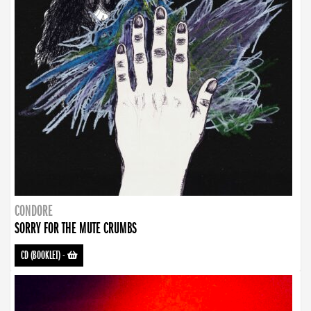
CONDORE
SORRY FOR THE MUTE CRUMBS
CD (BOOKLET)
-