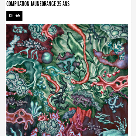
COMPILATION JAUNEORANGE 25 ANS
CD
-