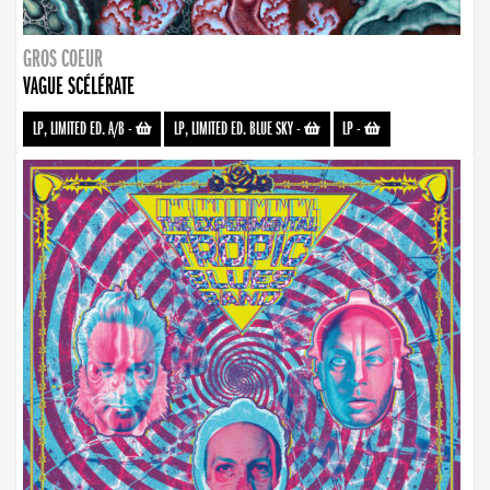
GROS COEUR
VAGUE SCÉLÉRATE
LP, LIMITED ED. A/B
-
LP, LIMITED ED. BLUE SKY
-
LP
-