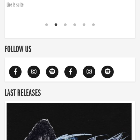
Lire la suite
FOLLOW US
LAST RELEASES