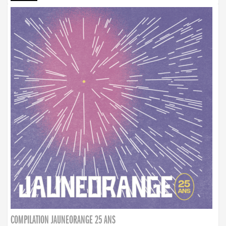
COMPILATION JAUNEORANGE 25 ANS