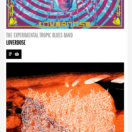
THE EXPERIMENTAL TROPIC BLUES BAND
LOVERDOSE
LP
-