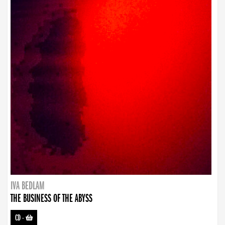
IVA BEDLAM
THE BUSINESS OF THE ABYSS
CD
-