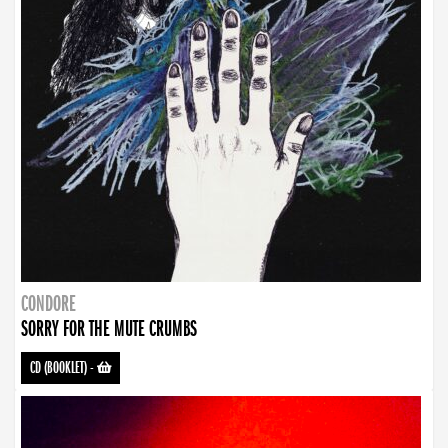
CONDORE
SORRY FOR THE MUTE CRUMBS
CD (BOOKLET)
-