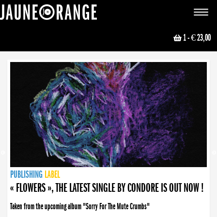
JAUNE ORANGE
Toggle
navigat
1
- € 23,00
NEWS
PUBLISHING
PUBLISHING
PUBLISHING
LABEL
PUBLISHING
LABEL
LABEL
LABEL
LABEL
LABEL
COLLECTIVE
BOOKING
« FLOWERS », THE LATEST SINGLE BY CONDORE IS OUT NOW !
Taken from the upcoming album "Sorry For The Mute Crumbs"