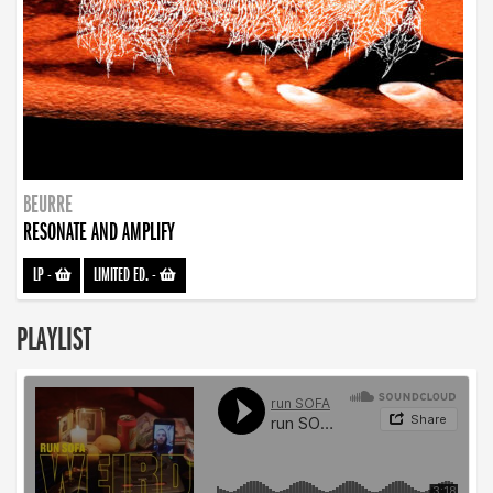
BEURRE
RESONATE AND AMPLIFY
LP
-
LIMITED ED.
-
PLAYLIST