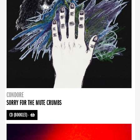
CONDORE
SORRY FOR THE MUTE CRUMBS
CD (BOOKLET)
-