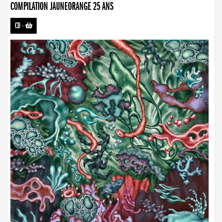
COMPILATION JAUNEORANGE 25 ANS
CD
-