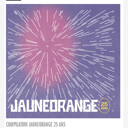
COMPILATION JAUNEORANGE 25 ANS