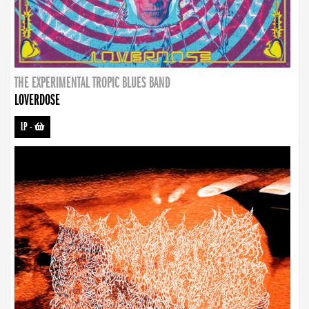
THE EXPERIMENTAL TROPIC BLUES BAND
LOVERDOSE
LP
-