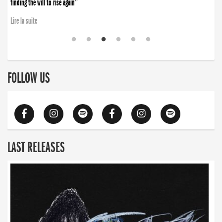
finding the will to rise again”
Lire la suite
FOLLOW US
LAST RELEASES