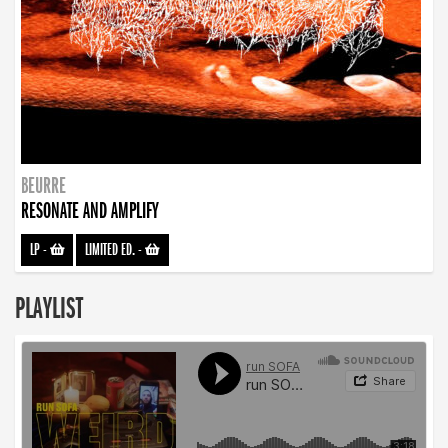
BEURRE
RESONATE AND AMPLIFY
LP
-
LIMITED ED.
-
PLAYLIST