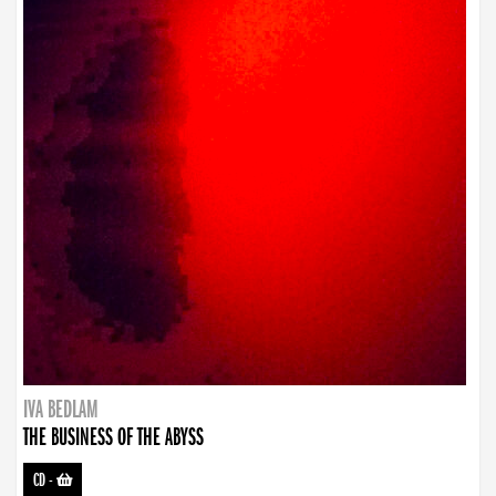
IVA BEDLAM
THE BUSINESS OF THE ABYSS
CD
-