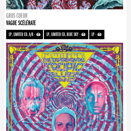
GROS COEUR
VAGUE SCÉLÉRATE
LP, LIMITED ED. A/B
-
LP, LIMITED ED. BLUE SKY
-
LP
-