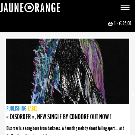
JAUNE ORANGE
Toggle
navigat
1
- € 25,00
NEWS
PUBLISHING
PUBLISHING
PUBLISHING
LABEL
PUBLISHING
LABEL
LABEL
LABEL
LABEL
LABEL
COLLECTIVE
BOOKING
« DISORDER », NEW SINGLE BY CONDORE OUT NOW !
Disorder is a song born from darkness. A haunting melody about falling apart... and