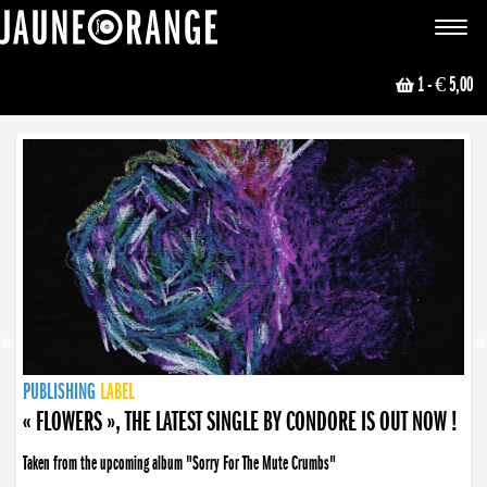
JAUNE ORANGE
Toggle
navigat
1
- € 5,00
NEWS
PUBLISHING
PUBLISHING
PUBLISHING
LABEL
PUBLISHING
LABEL
LABEL
LABEL
LABEL
LABEL
COLLECTIVE
BOOKING
« FLOWERS », THE LATEST SINGLE BY CONDORE IS OUT NOW !
Taken from the upcoming album "Sorry For The Mute Crumbs"