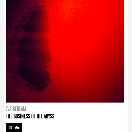
IVA BEDLAM
THE BUSINESS OF THE ABYSS
CD
-