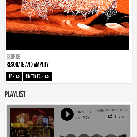
BEURRE
RESONATE AND AMPLIFY
LP
-
LIMITED ED.
-
PLAYLIST