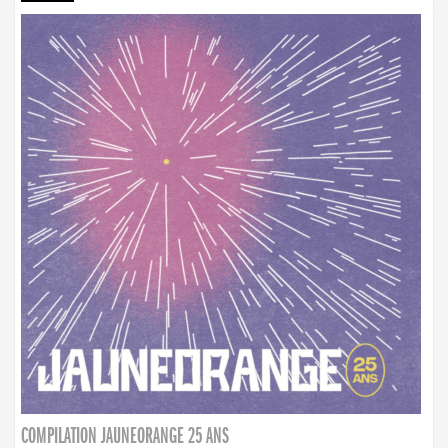
COMPILATION JAUNEORANGE 25 ANS