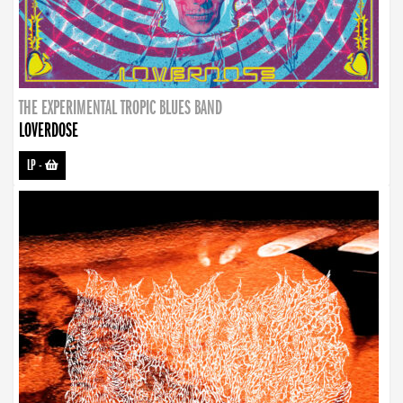
THE EXPERIMENTAL TROPIC BLUES BAND
LOVERDOSE
LP
-