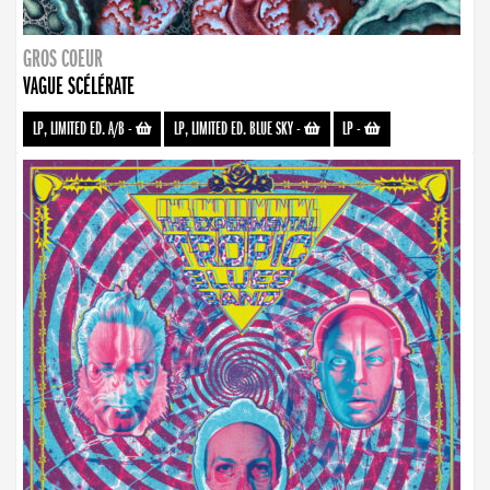
GROS COEUR
VAGUE SCÉLÉRATE
LP, LIMITED ED. A/B
-
LP, LIMITED ED. BLUE SKY
-
LP
-