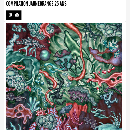
COMPILATION JAUNEORANGE 25 ANS
CD
-