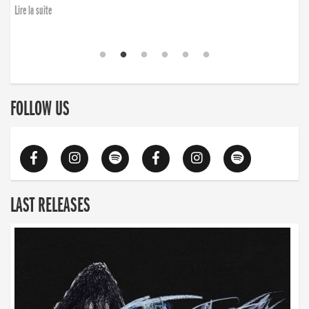
Lire la suite
FOLLOW US
LAST RELEASES