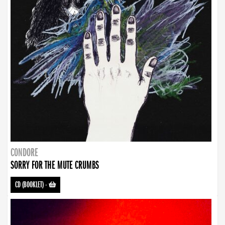
CONDORE
SORRY FOR THE MUTE CRUMBS
CD (BOOKLET)
-